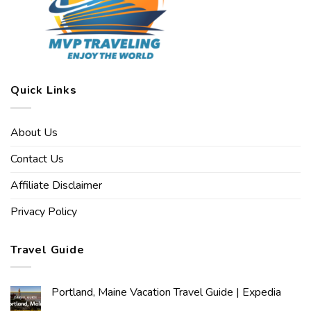
Quick Links
About Us
Contact Us
Affiliate Disclaimer
Privacy Policy
Travel Guide
Portland, Maine Vacation Travel Guide | Expedia