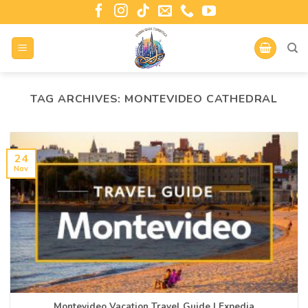
TAG ARCHIVES:
MONTEVIDEO CATHEDRAL
24
Nov
Montevideo Vacation Travel Guide | Expedia