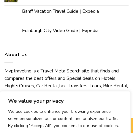
Banff Vacation Travel Guide | Expedia
Edinburgh City Video Guide | Expedia
About Us
Mvptraveling is a Travel Meta Search site that finds and
compares the best offers and Special deals on Hotels,
Flights,Cruises, Car Rental,Taxi, Transfers, Tours, Bike Rental,
Activities, Concert, Sport and Theater Tickets. Mvptraveling
welcomes you to discover our best experience.
We value your privacy
We use cookies to enhance your browsing experience,
serve personalized ads or content, and analyze our traffic.
By clicking "Accept All", you consent to our use of cookies.