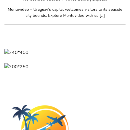
Montevideo – Uraguay’s capital welcomes visitors to its seaside
city bounds. Explore Montevideo with us [...]