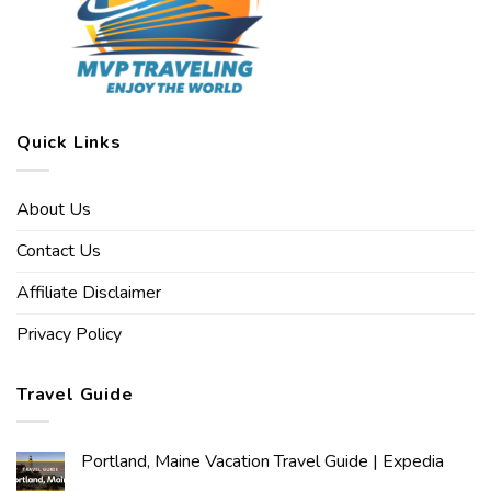
Quick Links
About Us
Contact Us
Affiliate Disclaimer
Privacy Policy
Travel Guide
Portland, Maine Vacation Travel Guide | Expedia