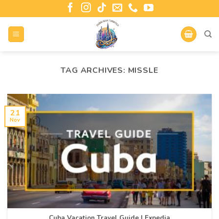
TAG ARCHIVES:
MISSLE
21
Nov
Cuba Vacation Travel Guide | Expedia