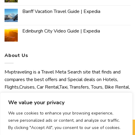
Banff Vacation Travel Guide | Expedia
Edinburgh City Video Guide | Expedia
About Us
Mvptraveling is a Travel Meta Search site that finds and
compares the best offers and Special deals on Hotels,
Flights,Cruises, Car Rental,Taxi, Transfers, Tours, Bike Rental,
Activities, Concert, Sport and Theater Tickets. Mvptraveling
welcomes you to discover our best experience.
We value your privacy
We use cookies to enhance your browsing experience,
serve personalized ads or content, and analyze our traffic.
By clicking "Accept All", you consent to our use of cookies.