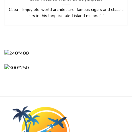
Cuba – Enjoy old-world architecture, famous cigars and classic
cars in this long-isolated island nation. [...]