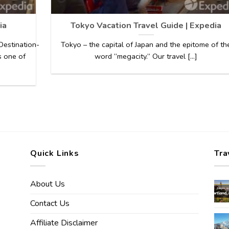
ia
Tokyo Vacation Travel Guide | Expedia
estination-
Tokyo – the capital of Japan and the epitome of th
s one of
word “megacity.” Our travel [...]
Quick Links
Tra
About Us
Contact Us
Affiliate Disclaimer