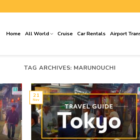
Home
All World
Cruise
Car Rentals
Airport Tran
TAG ARCHIVES:
MARUNOUCHI
21
Nov