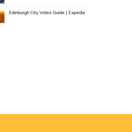
Edinburgh City Video Guide | Expedia