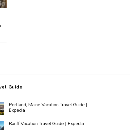
e
vel Guide
Portland, Maine Vacation Travel Guide |
Expedia
Banff Vacation Travel Guide | Expedia