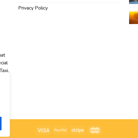
Privacy Policy
hat
cial
Taxi,
r