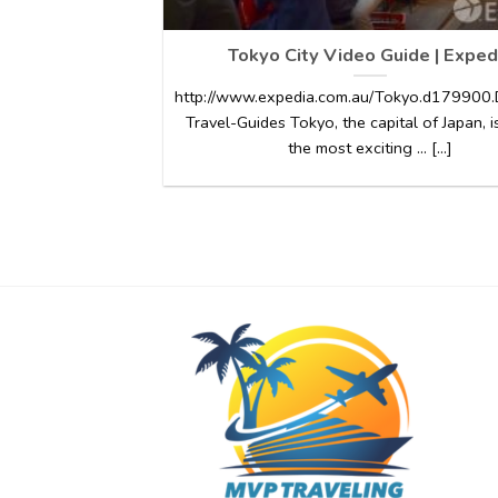
Tokyo City Video Guide | Exped
http://www.expedia.com.au/Tokyo.d179900.D
Travel-Guides Tokyo, the capital of Japan, i
the most exciting … [...]