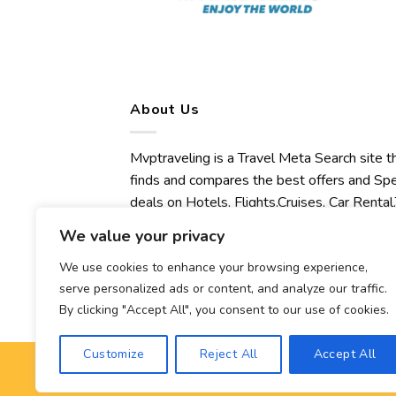
About Us
Mvptraveling is a Travel Meta Search site t
finds and compares the best offers and Spe
deals on Hotels, Flights,Cruises, Car Rental,
Transfers, Tours, Bike Rental, Activities,
We value your privacy
Concert, Sport and Theater Tickets.
Mvptraveling welcomes you to discover ou
We use cookies to enhance your browsing experience,
serve personalized ads or content, and analyze our traffic.
best experience.
By clicking "Accept All", you consent to our use of cookies.
Customize
Reject All
Accept All