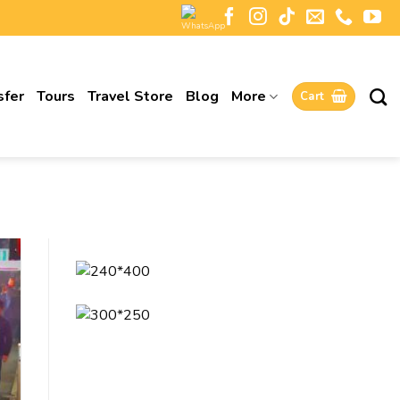
sfer
Tours
Travel Store
Blog
More
Cart