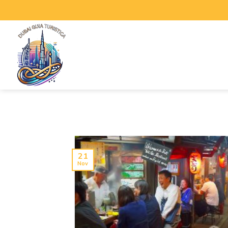
21
Nov