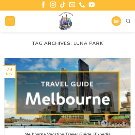
TAG ARCHIVES:
LUNA PARK
24
Nov
Melbourne Vacation Travel Guide | Expedia