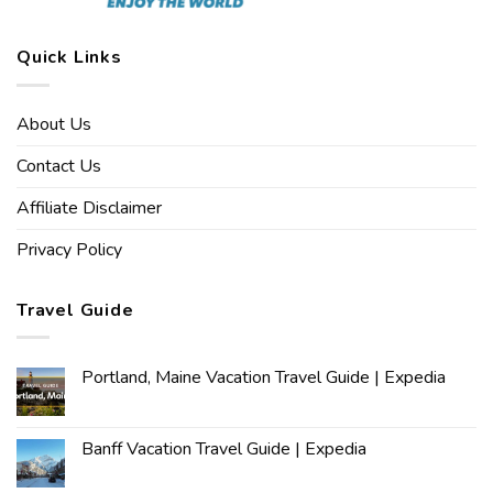
Quick Links
About Us
Contact Us
Affiliate Disclaimer
Privacy Policy
Travel Guide
Portland, Maine Vacation Travel Guide | Expedia
Banff Vacation Travel Guide | Expedia