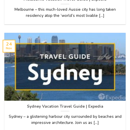
Melbourne – this much-loved Aussie city has long taken
residency atop the ‘world’s most livable [...]
24
Nov
Sydney Vacation Travel Guide | Expedia
Sydney – a glistening harbour city surrounded by beaches and
impressive architecture. Join us as [...]