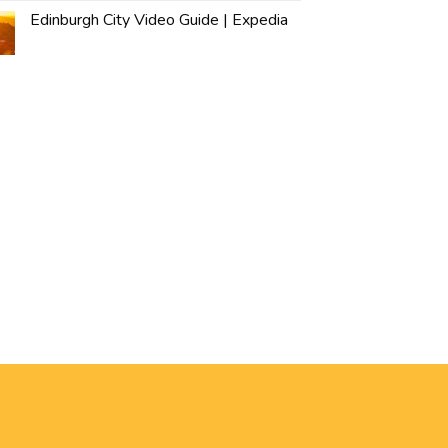
Edinburgh City Video Guide | Expedia