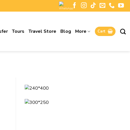
sfer
Tours
Travel Store
Blog
More
Cart