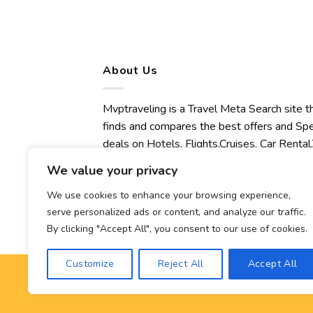
About Us
Mvptraveling is a Travel Meta Search site t
finds and compares the best offers and Spe
deals on Hotels, Flights,Cruises, Car Rental,
Transfers, Tours, Bike Rental, Activities,
We value your privacy
Concert, Sport and Theater Tickets.
Mvptraveling welcomes you to discover ou
We use cookies to enhance your browsing experience,
serve personalized ads or content, and analyze our traffic.
best experience.
By clicking "Accept All", you consent to our use of cookies.
Customize
Reject All
Accept All