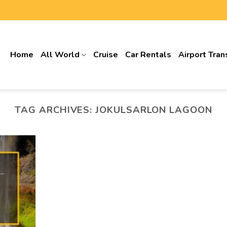
Home
All World
Cruise
Car Rentals
Airport Tran
TAG ARCHIVES:
JOKULSARLON LAGOON