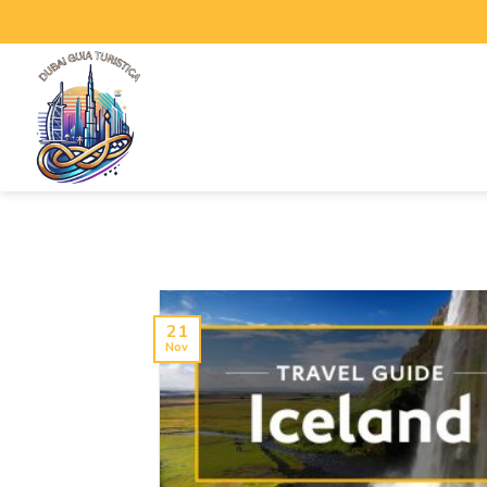
21
Nov