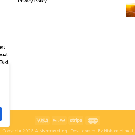
Privacy Policy
hat
cial
Taxi,
r
Copyright 2026 ©
Mvptraveling
| Development By Hisham Ahmed