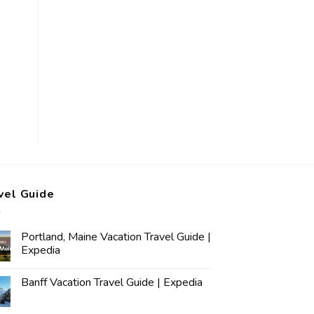
vel Guide
Portland, Maine Vacation Travel Guide |
Expedia
Banff Vacation Travel Guide | Expedia