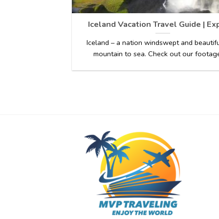
Iceland Vacation Travel Guide | Ex
Iceland – a nation windswept and beautif
mountain to sea. Check out our footage 