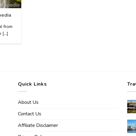
pedia
ul from
[...]
Quick Links
Tra
About Us
Contact Us
Affiliate Disclaimer