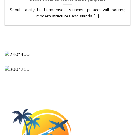
Seoul – a city that harmonises its ancient palaces with soaring
modern structures and stands [...]