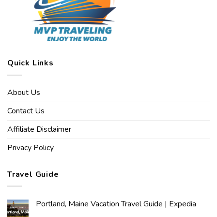
Quick Links
About Us
Contact Us
Affiliate Disclaimer
Privacy Policy
Travel Guide
Portland, Maine Vacation Travel Guide | Expedia