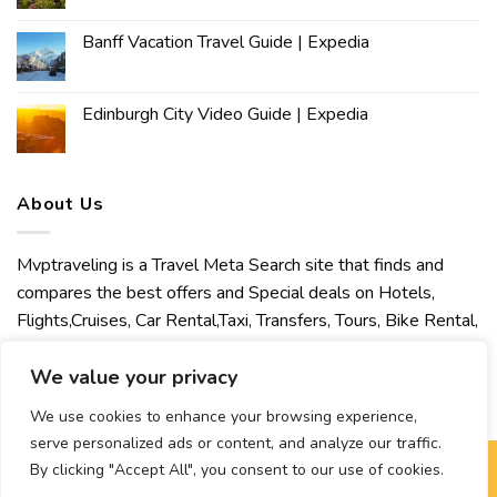
Banff Vacation Travel Guide | Expedia
Edinburgh City Video Guide | Expedia
About Us
Mvptraveling is a Travel Meta Search site that finds and
compares the best offers and Special deals on Hotels,
Flights,Cruises, Car Rental,Taxi, Transfers, Tours, Bike Rental,
Activities, Concert, Sport and Theater Tickets. Mvptraveling
welcomes you to discover our best experience.
We value your privacy
We use cookies to enhance your browsing experience,
serve personalized ads or content, and analyze our traffic.
By clicking "Accept All", you consent to our use of cookies.