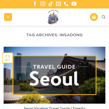
TAG ARCHIVES:
INSADONG
21
Nov
Seoul Vacation Travel Guide | Expedia