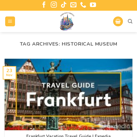
TAG ARCHIVES:
HISTORICAL MUSEUM
23
Nov
Frankfurt Vacation Travel Guide | Expedia