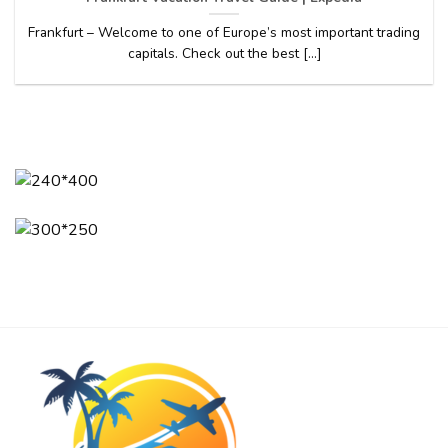
Frankfurt – Welcome to one of Europe’s most important trading
capitals. Check out the best [...]