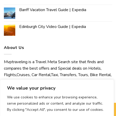
Banff Vacation Travel Guide | Expedia
Edinburgh City Video Guide | Expedia
About Us
Mvptraveling is a Travel Meta Search site that finds and
compares the best offers and Special deals on Hotels,
Flights,Cruises, Car Rental,Taxi, Transfers, Tours, Bike Rental,
Activities, Concert, Sport and Theater Tickets. Mvptraveling
welcomes you to discover our best experience.
We value your privacy
We use cookies to enhance your browsing experience,
serve personalized ads or content, and analyze our traffic.
By clicking "Accept All", you consent to our use of cookies.