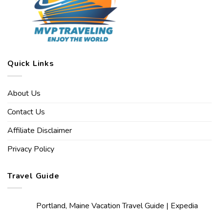
Quick Links
About Us
Contact Us
Affiliate Disclaimer
Privacy Policy
Travel Guide
Portland, Maine Vacation Travel Guide | Expedia