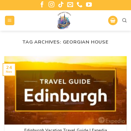
TAG ARCHIVES:
GEORGIAN HOUSE
24
Nov
Edinburgh Vacation Travel Guide | Expedia