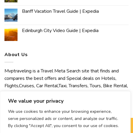
Banff Vacation Travel Guide | Expedia
Edinburgh City Video Guide | Expedia
About Us
Mvptraveling is a Travel Meta Search site that finds and
compares the best offers and Special deals on Hotels,
Flights,Cruises, Car Rental,Taxi, Transfers, Tours, Bike Rental,
Activities, Concert, Sport and Theater Tickets. Mvptraveling
welcomes you to discover our best experience.
We value your privacy
We use cookies to enhance your browsing experience,
serve personalized ads or content, and analyze our traffic.
By clicking "Accept All", you consent to our use of cookies.