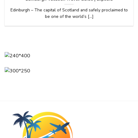
Edinburgh – The capital of Scotland and safely proclaimed to
be one of the world’s [...]