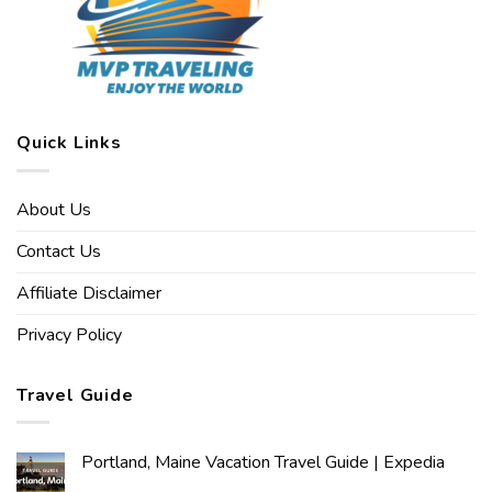
Quick Links
About Us
Contact Us
Affiliate Disclaimer
Privacy Policy
Travel Guide
Portland, Maine Vacation Travel Guide | Expedia