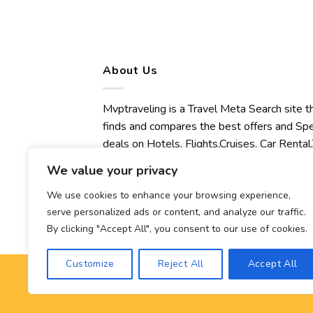
About Us
Mvptraveling is a Travel Meta Search site t
finds and compares the best offers and Spe
deals on Hotels, Flights,Cruises, Car Rental,
Transfers, Tours, Bike Rental, Activities,
We value your privacy
Concert, Sport and Theater Tickets.
Mvptraveling welcomes you to discover ou
We use cookies to enhance your browsing experience,
serve personalized ads or content, and analyze our traffic.
best experience.
By clicking "Accept All", you consent to our use of cookies.
Customize
Reject All
Accept All