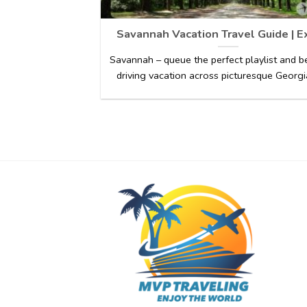
Savannah Vacation Travel Guide | E
Savannah – queue the perfect playlist and b
driving vacation across picturesque Georgia 