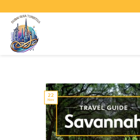
22
Nov