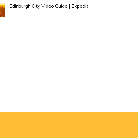
Edinburgh City Video Guide | Expedia