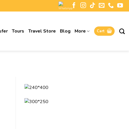
sfer
Tours
Travel Store
Blog
More
Cart