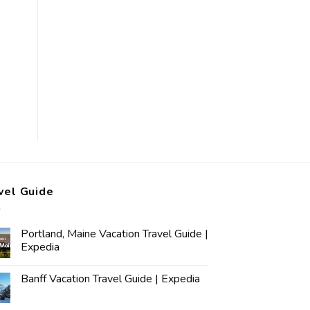
vel Guide
Portland, Maine Vacation Travel Guide |
Expedia
Banff Vacation Travel Guide | Expedia