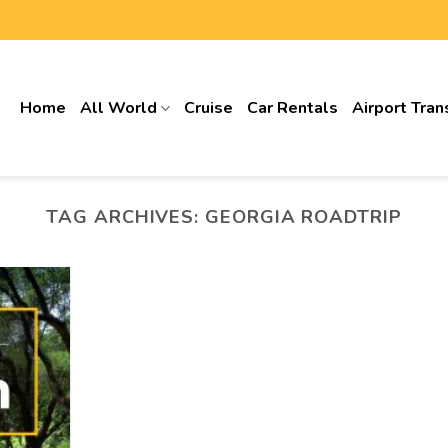
Home
All World
Cruise
Car Rentals
Airport Tran
TAG ARCHIVES:
GEORGIA ROADTRIP