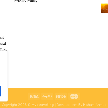
Privacy Policy
hat
cial
Taxi,
r
Copyright 2026 ©
Mvptraveling
| Development By Hisham Ahmed