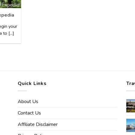
xpedia
egin your
to [...]
Quick Links
Tra
About Us
Contact Us
Affiliate Disclaimer