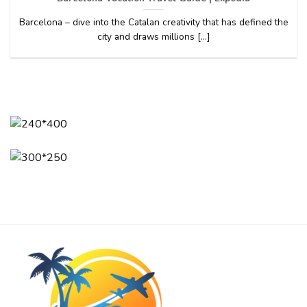
Barcelona – dive into the Catalan creativity that has defined the
city and draws millions [...]