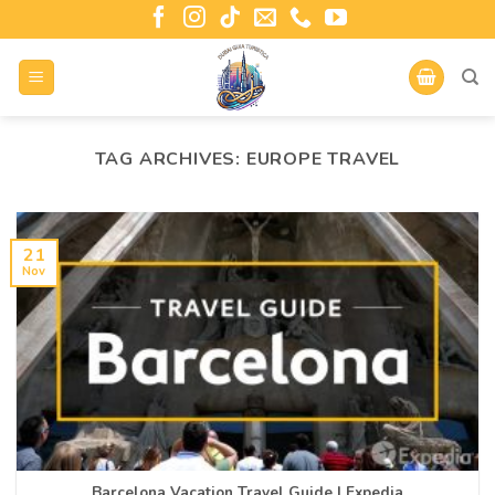
TAG ARCHIVES:
EUROPE TRAVEL
21
Nov
Barcelona Vacation Travel Guide | Expedia