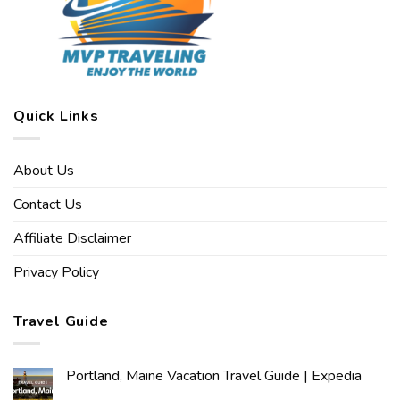
Quick Links
About Us
Contact Us
Affiliate Disclaimer
Privacy Policy
Travel Guide
Portland, Maine Vacation Travel Guide | Expedia