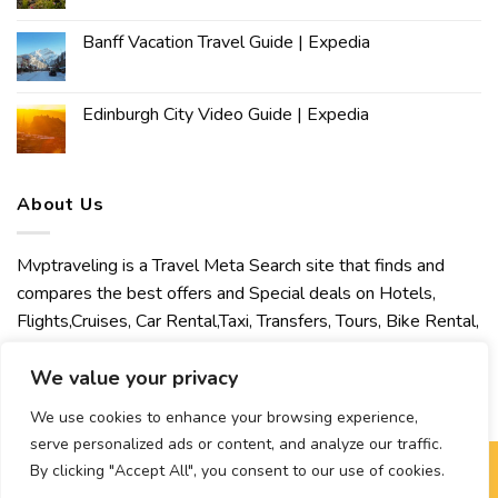
Banff Vacation Travel Guide | Expedia
Edinburgh City Video Guide | Expedia
About Us
Mvptraveling is a Travel Meta Search site that finds and
compares the best offers and Special deals on Hotels,
Flights,Cruises, Car Rental,Taxi, Transfers, Tours, Bike Rental,
Activities, Concert, Sport and Theater Tickets. Mvptraveling
welcomes you to discover our best experience.
We value your privacy
We use cookies to enhance your browsing experience,
serve personalized ads or content, and analyze our traffic.
By clicking "Accept All", you consent to our use of cookies.