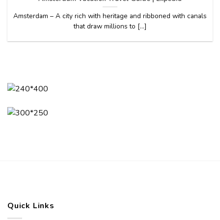
Amsterdam – A city rich with heritage and ribboned with canals
that draw millions to [...]
Quick Links