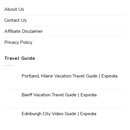
About Us
Contact Us
Affiliate Disclaimer
Privacy Policy
Travel Guide
Portland, Maine Vacation Travel Guide | Expedia
Banff Vacation Travel Guide | Expedia
Edinburgh City Video Guide | Expedia