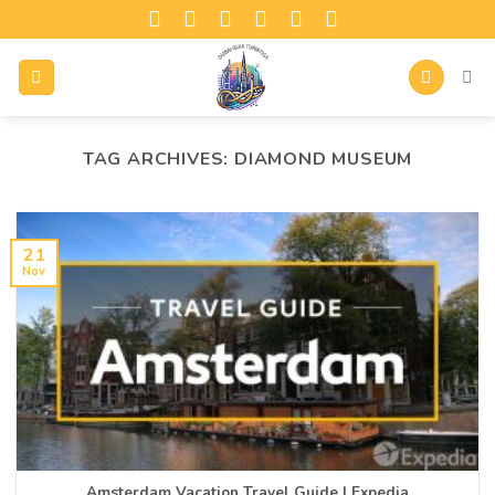
TAG ARCHIVES:
DIAMOND MUSEUM
21
Nov
Amsterdam Vacation Travel Guide | Expedia