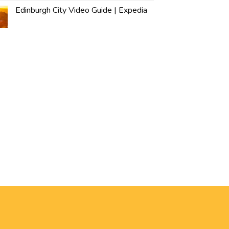
Edinburgh City Video Guide | Expedia