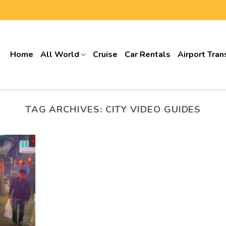
Home
All World
Cruise
Car Rentals
Airport Tran
TAG ARCHIVES:
CITY VIDEO GUIDES