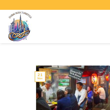
21
Nov