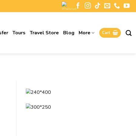
sfer
Tours
Travel Store
Blog
More
Cart