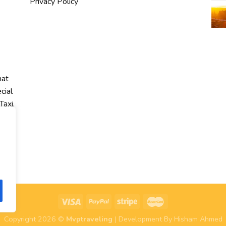
Privacy Policy
hat
cial
Taxi,
r
Copyright 2026 ©
Mvptraveling
| Development By Hisham Ahmed