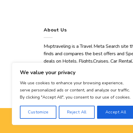
About Us
Mvptraveling is a Travel Meta Search site t
finds and compares the best offers and Spe
deals on Hotels, Flights,Cruises, Car Rental,
Transfers, Tours, Bike Rental, Activities,
We value your privacy
Concert, Sport and Theater Tickets.
Mvptraveling welcomes you to discover ou
We use cookies to enhance your browsing experience,
serve personalized ads or content, and analyze our traffic.
best experience.
By clicking "Accept All", you consent to our use of cookies.
Customize
Reject All
Accept All