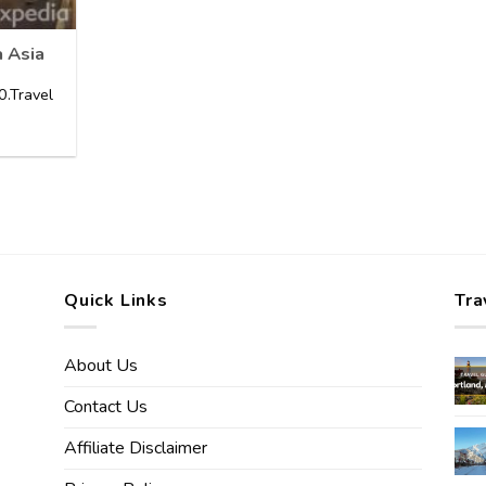
a Asia
.Travel
Quick Links
Tra
About Us
Contact Us
Affiliate Disclaimer