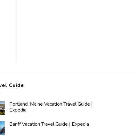
vel Guide
Portland, Maine Vacation Travel Guide |
Expedia
Banff Vacation Travel Guide | Expedia