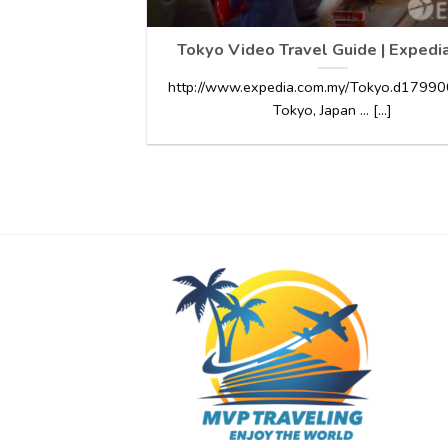
Tokyo Video Travel Guide | Expedi
http://www.expedia.com.my/Tokyo.d179900
Tokyo, Japan … [...]