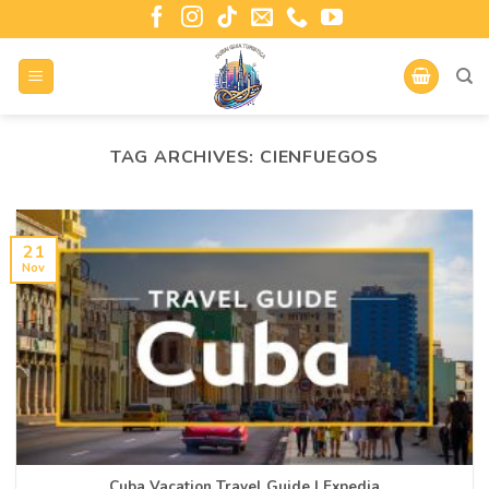
TAG ARCHIVES:
CIENFUEGOS
21
Nov
Cuba Vacation Travel Guide | Expedia