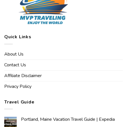
Quick Links
About Us
Contact Us
Affiliate Disclaimer
Privacy Policy
Travel Guide
Portland, Maine Vacation Travel Guide | Expedia