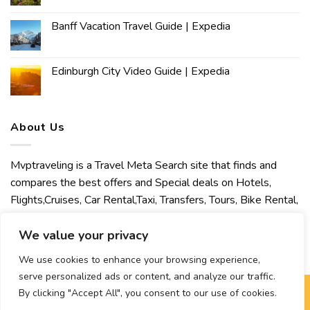
Banff Vacation Travel Guide | Expedia
Edinburgh City Video Guide | Expedia
About Us
Mvptraveling is a Travel Meta Search site that finds and
compares the best offers and Special deals on Hotels,
Flights,Cruises, Car Rental,Taxi, Transfers, Tours, Bike Rental,
Activities, Concert, Sport and Theater Tickets. Mvptraveling
welcomes you to discover our best experience.
We value your privacy
We use cookies to enhance your browsing experience,
serve personalized ads or content, and analyze our traffic.
By clicking "Accept All", you consent to our use of cookies.