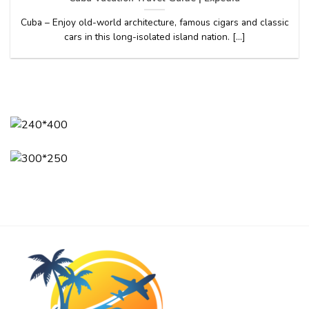
Cuba – Enjoy old-world architecture, famous cigars and classic
cars in this long-isolated island nation. [...]