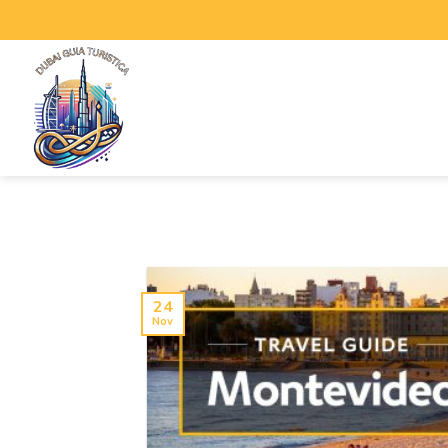
24
Nov