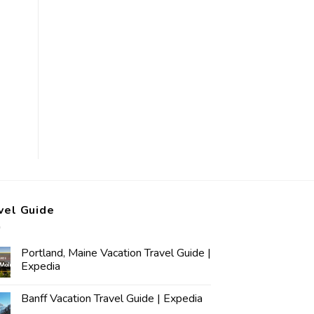
vel Guide
Portland, Maine Vacation Travel Guide |
Expedia
Banff Vacation Travel Guide | Expedia