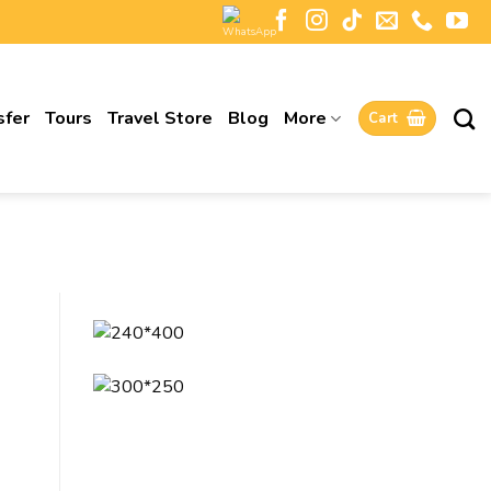
sfer
Tours
Travel Store
Blog
More
Cart