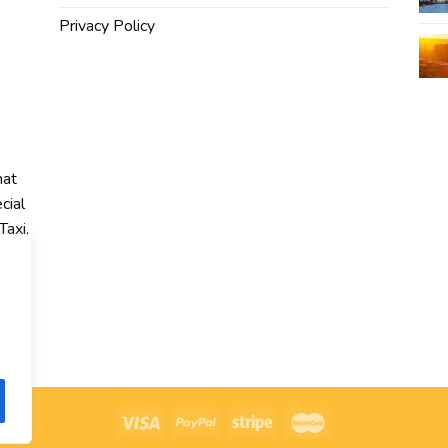
Privacy Policy
hat
cial
Taxi,
r