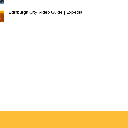
Edinburgh City Video Guide | Expedia