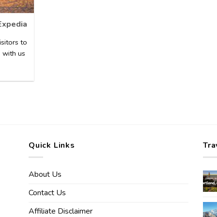
Expedia
sitors to
 with us
Quick Links
Tra
About Us
Contact Us
Affiliate Disclaimer