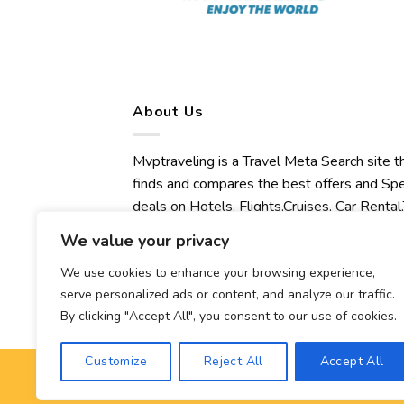
About Us
Mvptraveling is a Travel Meta Search site t
finds and compares the best offers and Spe
deals on Hotels, Flights,Cruises, Car Rental,
Transfers, Tours, Bike Rental, Activities,
We value your privacy
Concert, Sport and Theater Tickets.
Mvptraveling welcomes you to discover ou
We use cookies to enhance your browsing experience,
serve personalized ads or content, and analyze our traffic.
best experience.
By clicking "Accept All", you consent to our use of cookies.
Customize
Reject All
Accept All