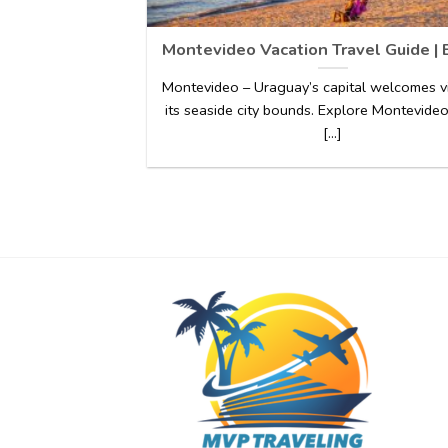
Montevideo Vacation Travel Guide | 
Montevideo – Uraguay’s capital welcomes vi
its seaside city bounds. Explore Montevideo
[...]