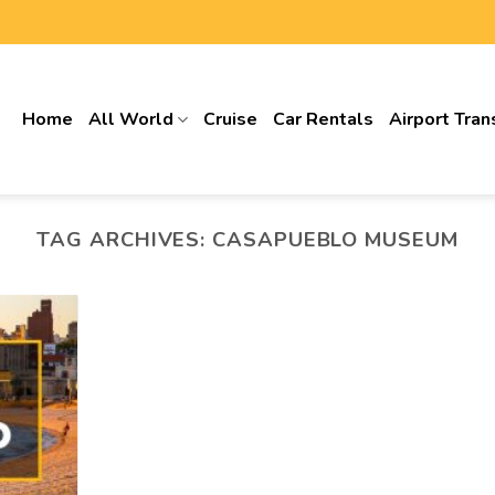
Home
All World
Cruise
Car Rentals
Airport Tran
TAG ARCHIVES:
CASAPUEBLO MUSEUM