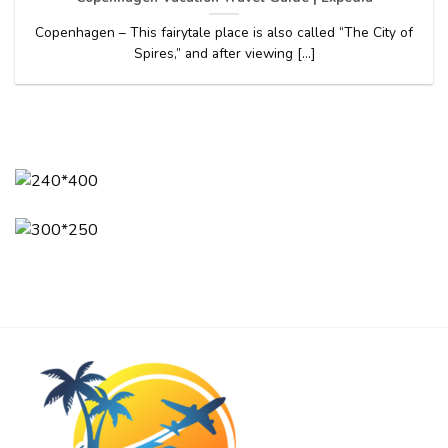
Copenhagen – This fairytale place is also called “The City of
Spires,” and after viewing [...]