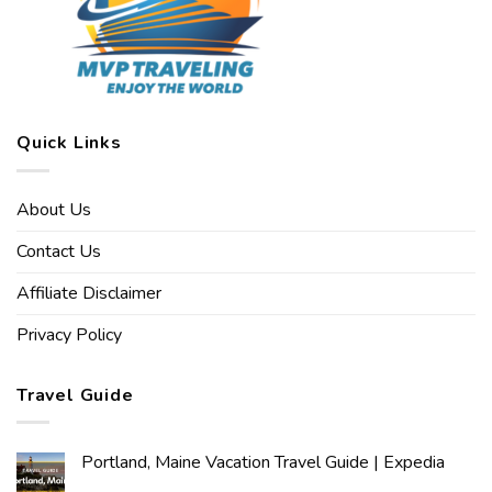
Quick Links
About Us
Contact Us
Affiliate Disclaimer
Privacy Policy
Travel Guide
Portland, Maine Vacation Travel Guide | Expedia