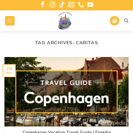
TAG ARCHIVES:
CARITAS
24
Nov
Copenhagen Vacation Travel Guide | Expedia