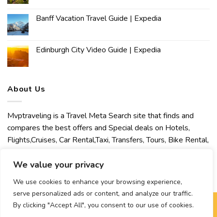
Banff Vacation Travel Guide | Expedia
Edinburgh City Video Guide | Expedia
About Us
Mvptraveling is a Travel Meta Search site that finds and
compares the best offers and Special deals on Hotels,
Flights,Cruises, Car Rental,Taxi, Transfers, Tours, Bike Rental,
Activities, Concert, Sport and Theater Tickets. Mvptraveling
welcomes you to discover our best experience.
We value your privacy
We use cookies to enhance your browsing experience,
serve personalized ads or content, and analyze our traffic.
By clicking "Accept All", you consent to our use of cookies.