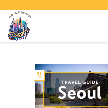
21
Nov