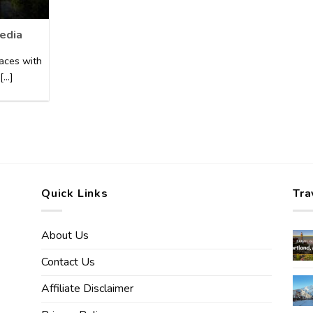
edia
laces with
..]
Quick Links
Tra
About Us
Contact Us
Affiliate Disclaimer