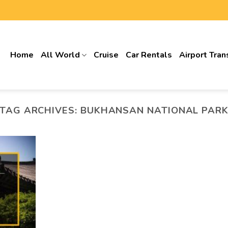
Home
All World
Cruise
Car Rentals
Airport Tran
TAG ARCHIVES:
BUKHANSAN NATIONAL PAR