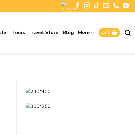
sfer
Tours
Travel Store
Blog
More
Cart
K