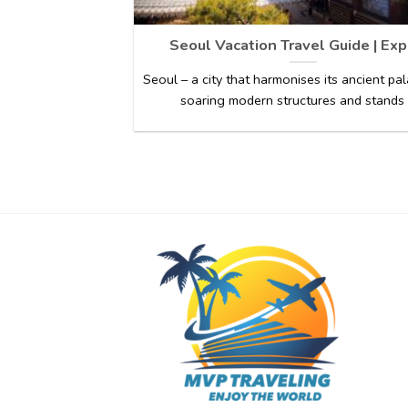
Seoul Vacation Travel Guide | Exp
Seoul – a city that harmonises its ancient pa
soaring modern structures and stands [.