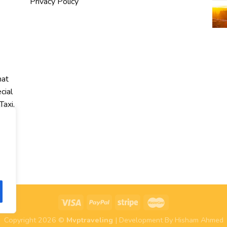
Privacy Policy
hat
cial
Taxi,
r
Copyright 2026 ©
Mvptraveling
| Development By Hisham Ahmed