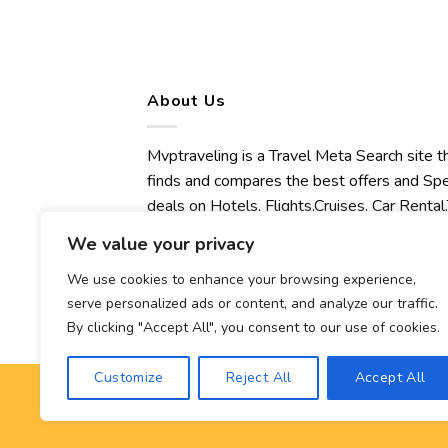
About Us
Mvptraveling is a Travel Meta Search site t
finds and compares the best offers and Spe
deals on Hotels, Flights,Cruises, Car Rental,
Transfers, Tours, Bike Rental, Activities,
We value your privacy
Concert, Sport and Theater Tickets.
Mvptraveling welcomes you to discover ou
We use cookies to enhance your browsing experience,
serve personalized ads or content, and analyze our traffic.
best experience.
By clicking "Accept All", you consent to our use of cookies.
Customize
Reject All
Accept All