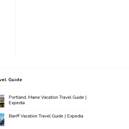
vel Guide
Portland, Maine Vacation Travel Guide |
Expedia
Banff Vacation Travel Guide | Expedia