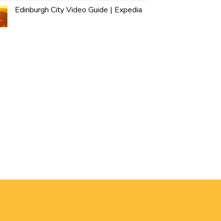
Edinburgh City Video Guide | Expedia