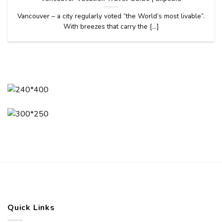
Vancouver – a city regularly voted “the World’s most livable”.
With breezes that carry the [...]
Quick Links