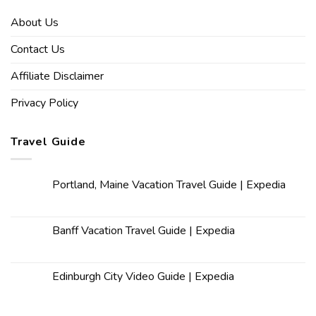
About Us
Contact Us
Affiliate Disclaimer
Privacy Policy
Travel Guide
Portland, Maine Vacation Travel Guide | Expedia
Banff Vacation Travel Guide | Expedia
Edinburgh City Video Guide | Expedia