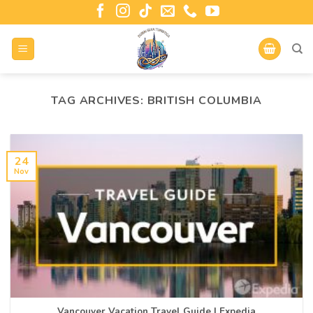
TAG ARCHIVES:
BRITISH COLUMBIA
24
Nov
Vancouver Vacation Travel Guide | Expedia