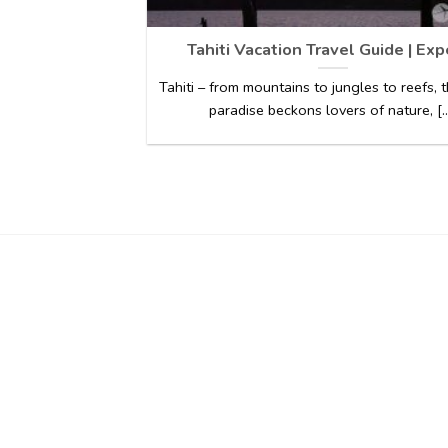
Tahiti Vacation Travel Guide | Exp
Tahiti – from mountains to jungles to reefs, t
paradise beckons lovers of nature, [..