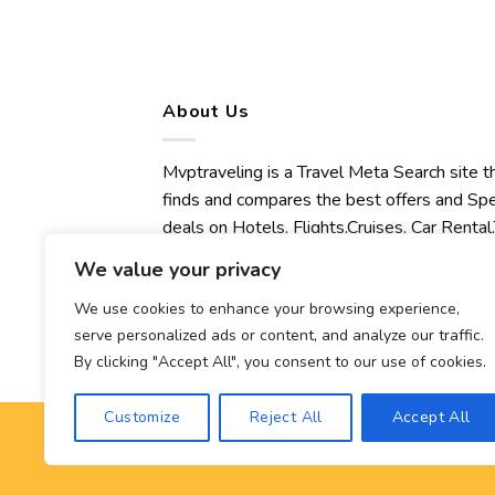
About Us
Mvptraveling is a Travel Meta Search site t
finds and compares the best offers and Spe
deals on Hotels, Flights,Cruises, Car Rental,
Transfers, Tours, Bike Rental, Activities,
We value your privacy
Concert, Sport and Theater Tickets.
Mvptraveling welcomes you to discover ou
We use cookies to enhance your browsing experience,
serve personalized ads or content, and analyze our traffic.
best experience.
By clicking "Accept All", you consent to our use of cookies.
Customize
Reject All
Accept All