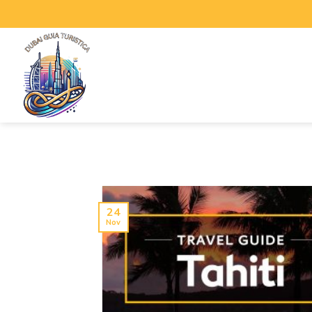
24
Nov