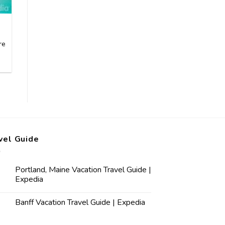
re
vel Guide
Portland, Maine Vacation Travel Guide |
Expedia
Banff Vacation Travel Guide | Expedia