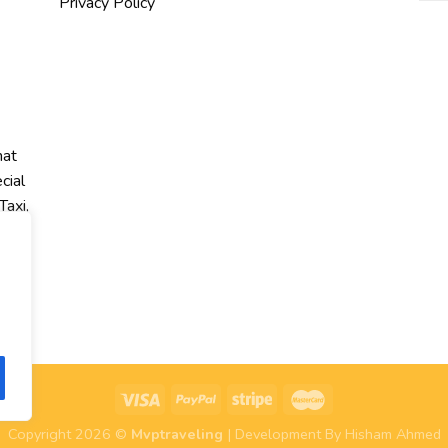
Privacy Policy
hat
cial
Taxi,
r
Copyright 2026 ©
Mvptraveling
| Development By Hisham Ahmed