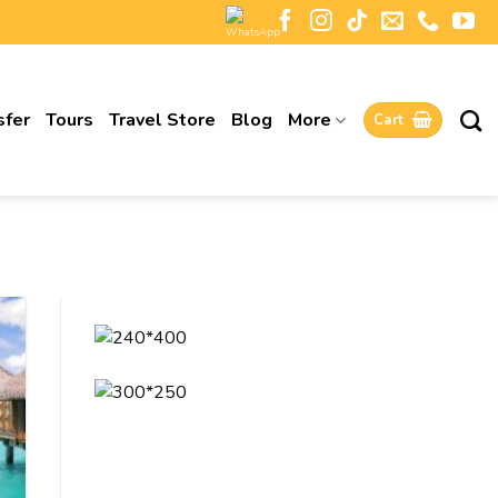
sfer
Tours
Travel Store
Blog
More
Cart