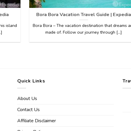
edia
Bora Bora Vacation Travel Guide | Expedia
his island
Bora Bora – The vacation destination that dreams a
.]
made of. Follow our journey through [...]
Quick Links
Tra
About Us
Contact Us
Affiliate Disclaimer