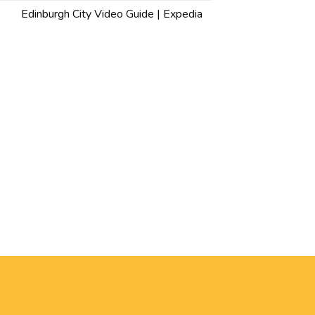
Edinburgh City Video Guide | Expedia