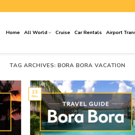
Home
All World
Cruise
Car Rentals
Airport Tran
TAG ARCHIVES:
BORA BORA VACATION
23
Nov