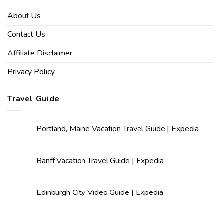
About Us
Contact Us
Affiliate Disclaimer
Privacy Policy
Travel Guide
Portland, Maine Vacation Travel Guide | Expedia
Banff Vacation Travel Guide | Expedia
Edinburgh City Video Guide | Expedia