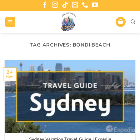
TAG ARCHIVES:
BONDI BEACH
24
Nov
Sydney Vacation Travel Guide | Expedia