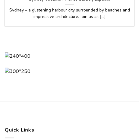
Sydney – a glistening harbour city surrounded by beaches and
impressive architecture. Join us as [...]
Quick Links