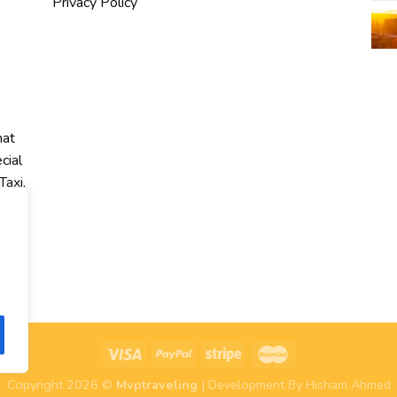
Privacy Policy
hat
cial
Taxi,
r
Copyright 2026 ©
Mvptraveling
| Development By Hisham Ahmed