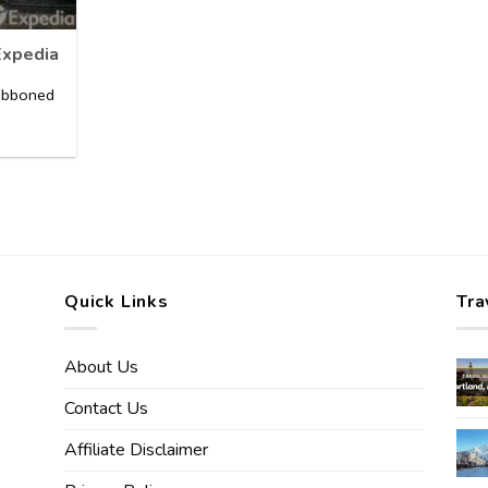
Expedia
ribboned
]
Quick Links
Tra
About Us
Contact Us
Affiliate Disclaimer