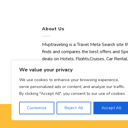
About Us
Mvptraveling is a Travel Meta Search site t
finds and compares the best offers and Spe
deals on Hotels, Flights,Cruises, Car Rental,
Transfers, Tours, Bike Rental, Activities,
We value your privacy
Concert, Sport and Theater Tickets.
Mvptraveling welcomes you to discover ou
We use cookies to enhance your browsing experience,
serve personalized ads or content, and analyze our traffic.
best experience.
By clicking "Accept All", you consent to our use of cookies.
Customize
Reject All
Accept All