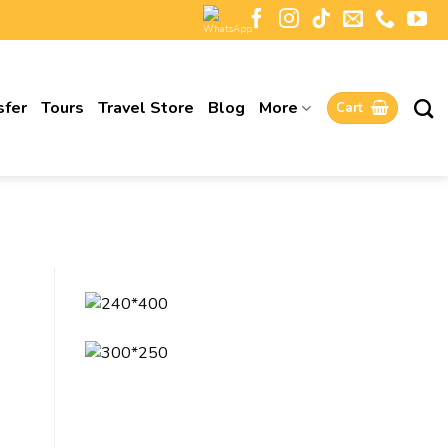
sfer
Tours
Travel Store
Blog
More
Cart