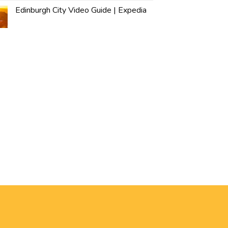
Edinburgh City Video Guide | Expedia