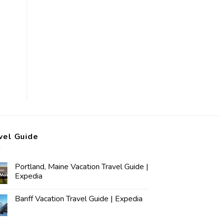
vel Guide
Portland, Maine Vacation Travel Guide |
Expedia
Banff Vacation Travel Guide | Expedia