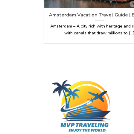
Amsterdam Vacation Travel Guide | 
Amsterdam – A city rich with heritage and 
with canals that draw millions to [...