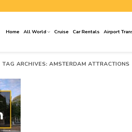
Home
All World
Cruise
Car Rentals
Airport Tran
TAG ARCHIVES:
AMSTERDAM ATTRACTIONS