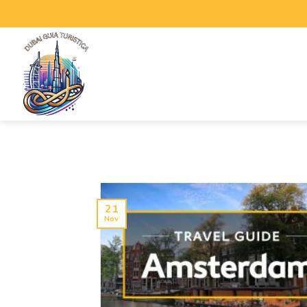
21
Nov