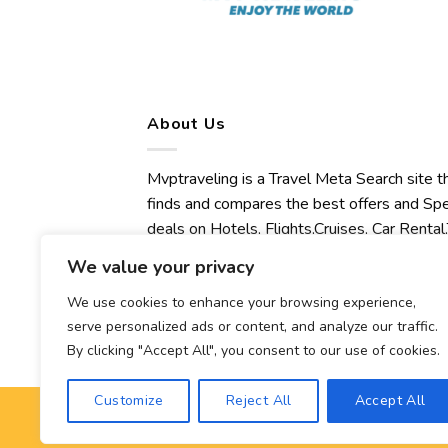
About Us
Mvptraveling is a Travel Meta Search site t
finds and compares the best offers and Spe
deals on Hotels, Flights,Cruises, Car Rental,
Transfers, Tours, Bike Rental, Activities,
We value your privacy
Concert, Sport and Theater Tickets.
Mvptraveling welcomes you to discover ou
We use cookies to enhance your browsing experience,
serve personalized ads or content, and analyze our traffic.
best experience.
By clicking "Accept All", you consent to our use of cookies.
Customize
Reject All
Accept All