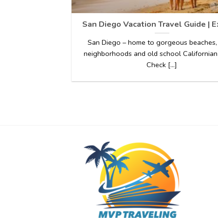
San Diego Vacation Travel Guide | 
San Diego – home to gorgeous beaches,
neighborhoods and old school Californian
Check [...]