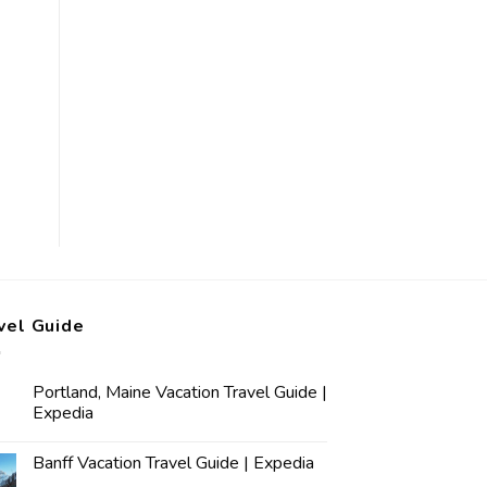
vel Guide
Portland, Maine Vacation Travel Guide |
Expedia
Banff Vacation Travel Guide | Expedia