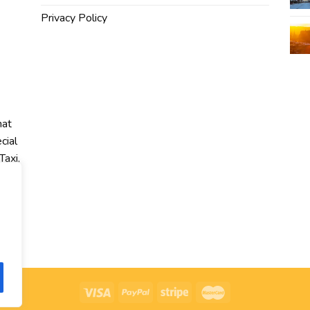
Privacy Policy
hat
cial
Taxi,
r