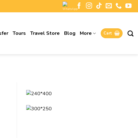
sfer
Tours
Travel Store
Blog
More
Cart