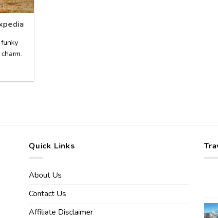
Expedia
 funky
 charm.
Quick Links
Tra
About Us
Contact Us
Affiliate Disclaimer