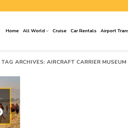
Home
All World
Cruise
Car Rentals
Airport Tran
TAG ARCHIVES:
AIRCRAFT CARRIER MUSEUM