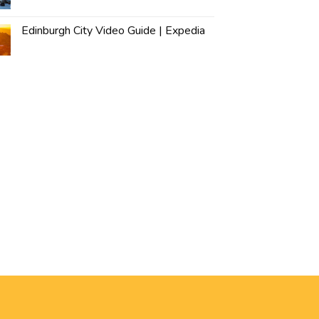
Edinburgh City Video Guide | Expedia