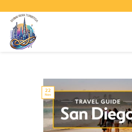
22
Nov