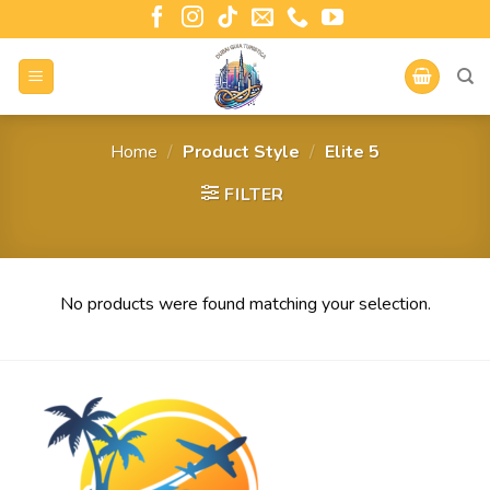
Home
/
Product Style
/
Elite 5
FILTER
No products were found matching your selection.