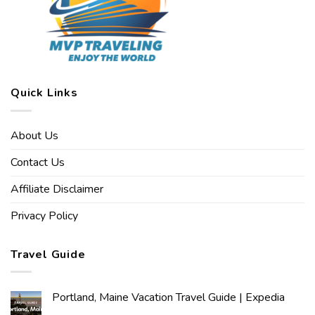
Quick Links
About Us
Contact Us
Affiliate Disclaimer
Privacy Policy
Travel Guide
Portland, Maine Vacation Travel Guide | Expedia