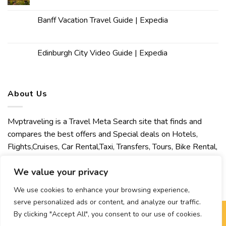
Banff Vacation Travel Guide | Expedia
Edinburgh City Video Guide | Expedia
About Us
Mvptraveling is a Travel Meta Search site that finds and
compares the best offers and Special deals on Hotels,
Flights,Cruises, Car Rental,Taxi, Transfers, Tours, Bike Rental,
Activities, Concert, Sport and Theater Tickets. Mvptraveling
We value your privacy
welcomes you to discover our best experience.
We use cookies to enhance your browsing experience,
serve personalized ads or content, and analyze our traffic.
By clicking "Accept All", you consent to our use of cookies.