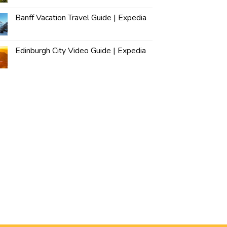
Banff Vacation Travel Guide | Expedia
Edinburgh City Video Guide | Expedia