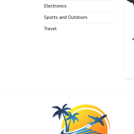
Electronics
Sports and Outdoors
Travel
a