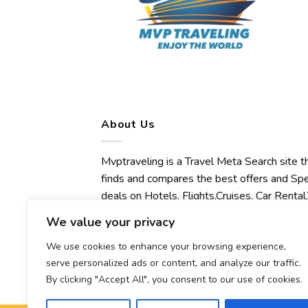
About Us
Mvptraveling is a Travel Meta Search site t
finds and compares the best offers and Spe
deals on Hotels, Flights,Cruises, Car Rental,
Transfers, Tours, Bike Rental, Activities,
We value your privacy
Concert, Sport and Theater Tickets.
We use cookies to enhance your browsing experience,
Mvptraveling welcomes you to discover ou
serve personalized ads or content, and analyze our traffic.
best experience.
By clicking "Accept All", you consent to our use of cookies.