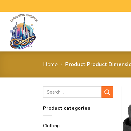
Home
/
Product Product Dimensi
Product categories
Clothing