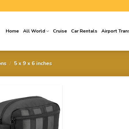
Home
All World
Cruise
Car Rentals
Airport Tran
ons
/
5 x 9 x 6 inches