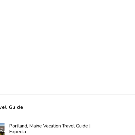
vel Guide
Portland, Maine Vacation Travel Guide |
Expedia