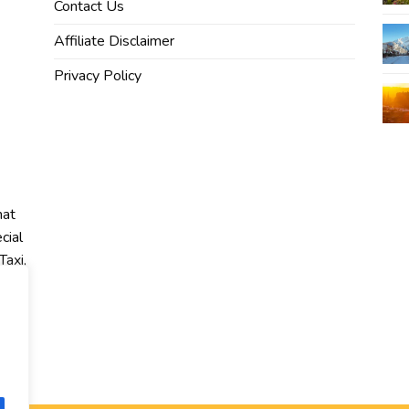
Contact Us
Affiliate Disclaimer
Privacy Policy
hat
cial
Taxi,
r