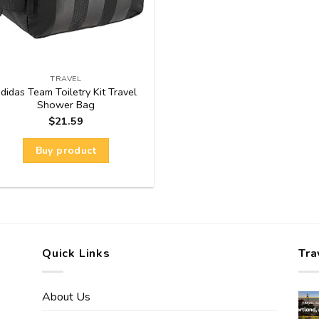
TRAVEL
didas Team Toiletry Kit Travel
Shower Bag
$
21.59
Buy product
Quick Links
Tra
About Us