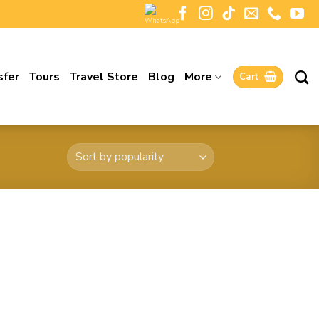
sfer
Tours
Travel Store
Blog
More
Cart