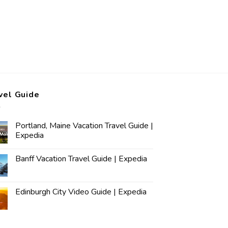
vel Guide
Portland, Maine Vacation Travel Guide |
Expedia
Banff Vacation Travel Guide | Expedia
Edinburgh City Video Guide | Expedia