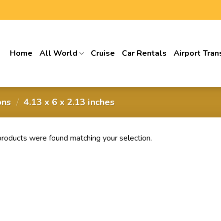
Home
All World
Cruise
Car Rentals
Airport Tran
ons
/
4.13 x 6 x 2.13 inches
roducts were found matching your selection.