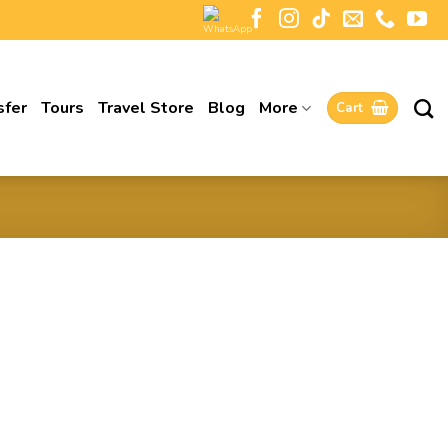
sfer
Tours
Travel Store
Blog
More
Cart