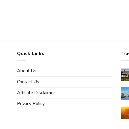
Quick Links
Tra
About Us
Contact Us
Affiliate Disclaimer
Privacy Policy