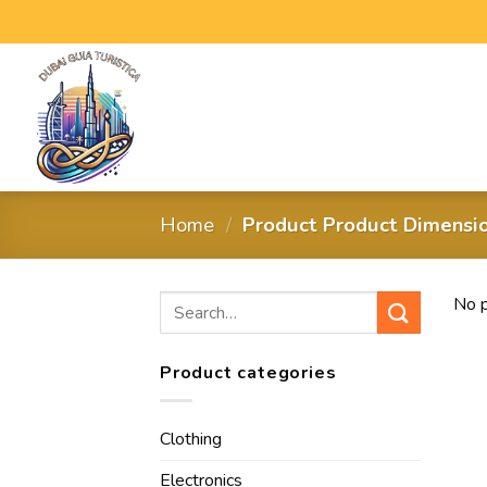
Home
/
Product Product Dimensi
No p
Product categories
Clothing
Electronics