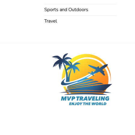
Sports and Outdoors
Travel