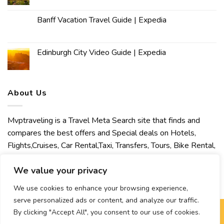
Banff Vacation Travel Guide | Expedia
Edinburgh City Video Guide | Expedia
About Us
Mvptraveling is a Travel Meta Search site that finds and
compares the best offers and Special deals on Hotels,
Flights,Cruises, Car Rental,Taxi, Transfers, Tours, Bike Rental,
Activities, Concert, Sport and Theater Tickets. Mvptraveling
We value your privacy
welcomes you to discover our best experience.
We use cookies to enhance your browsing experience,
serve personalized ads or content, and analyze our traffic.
By clicking "Accept All", you consent to our use of cookies.