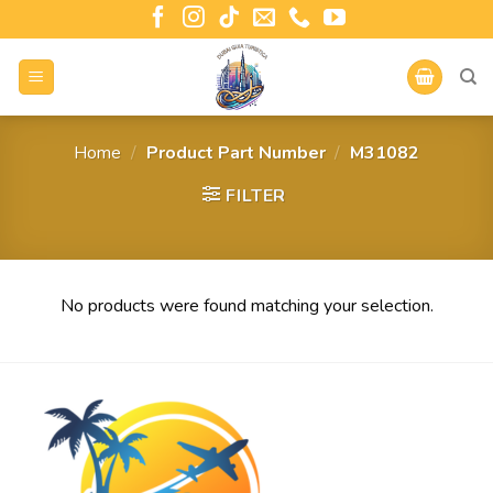
Home
/
Product Part Number
/
‎M31082
FILTER
No products were found matching your selection.