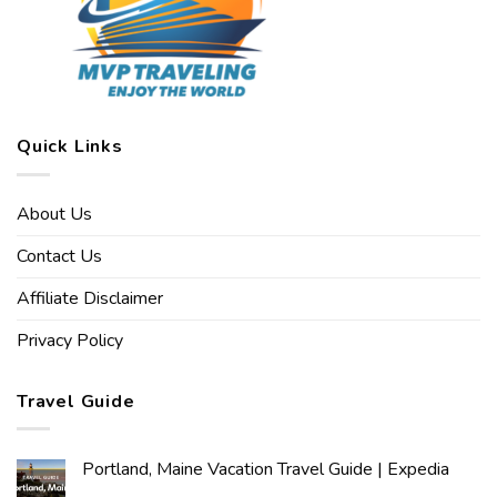
Quick Links
About Us
Contact Us
Affiliate Disclaimer
Privacy Policy
Travel Guide
Portland, Maine Vacation Travel Guide | Expedia