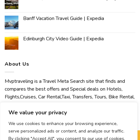
Banff Vacation Travel Guide | Expedia
Edinburgh City Video Guide | Expedia
About Us
Mvptraveling is a Travel Meta Search site that finds and
compares the best offers and Special deals on Hotels,
Flights,Cruises, Car Rental,Taxi, Transfers, Tours, Bike Rental,
Activities, Concert, Sport and Theater Tickets. Mvptraveling
We value your privacy
welcomes you to discover our best experience.
We use cookies to enhance your browsing experience,
serve personalized ads or content, and analyze our traffic.
By clicking "Accept All", you consent to our use of cookies.