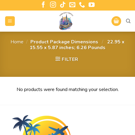
Home
/
Product Package Dimensions ‏
/
‎ 22.95 x
15.55 x 5.87 inches; 6.26 Pounds
FILTER
No products were found matching your selection.