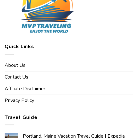
Quick Links
About Us
Contact Us
Affiliate Disclaimer
Privacy Policy
Travel Guide
Portland, Maine Vacation Travel Guide | Expedia