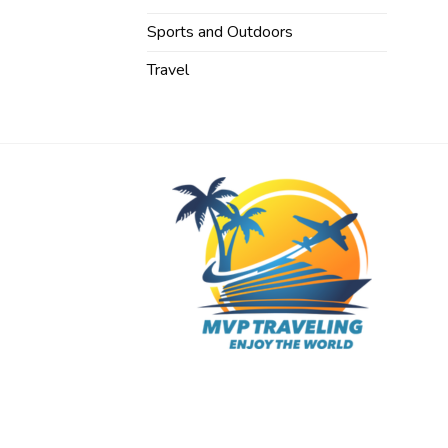
Sports and Outdoors
Travel