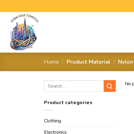
Home
/
Product Material
/
‎Nylon
No p
Product categories
Clothing
Electronics