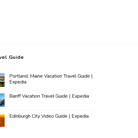
vel Guide
Portland, Maine Vacation Travel Guide |
Expedia
Banff Vacation Travel Guide | Expedia
Edinburgh City Video Guide | Expedia