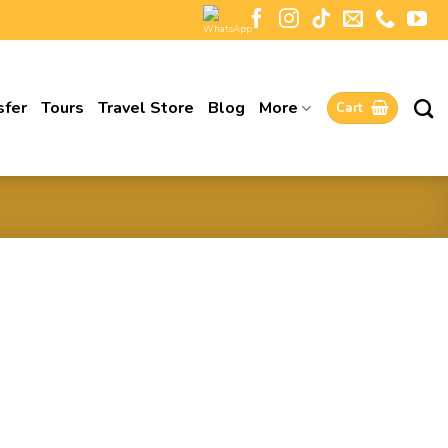
sfer
Tours
Travel Store
Blog
More
Cart