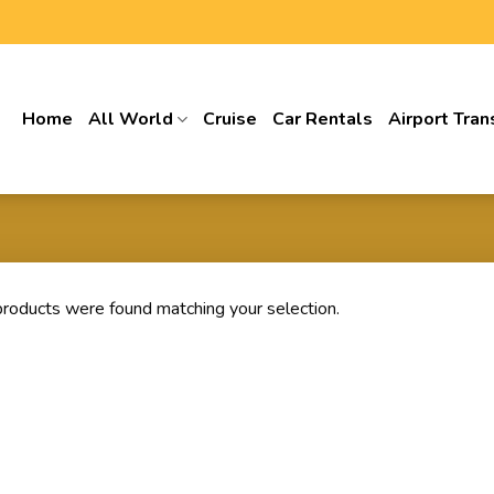
Home
All World
Cruise
Car Rentals
Airport Tran
roducts were found matching your selection.