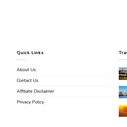
Quick Links
Tra
About Us
Contact Us
Affiliate Disclaimer
Privacy Policy