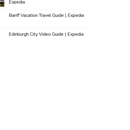
Expedia
Banff Vacation Travel Guide | Expedia
Edinburgh City Video Guide | Expedia