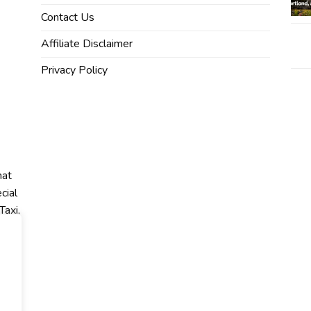
Contact Us
Affiliate Disclaimer
Privacy Policy
hat
cial
Taxi,
r