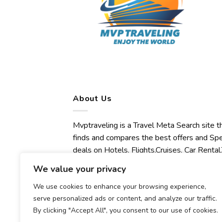
About Us
Mvptraveling is a Travel Meta Search site t
finds and compares the best offers and Spe
deals on Hotels, Flights,Cruises, Car Rental,
Transfers, Tours, Bike Rental, Activities,
We value your privacy
Concert, Sport and Theater Tickets.
We use cookies to enhance your browsing experience,
Mvptraveling welcomes you to discover ou
serve personalized ads or content, and analyze our traffic.
best experience.
By clicking "Accept All", you consent to our use of cookies.