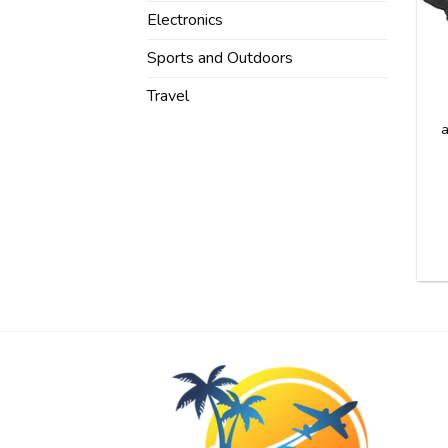
Electronics
Sports and Outdoors
Travel
a