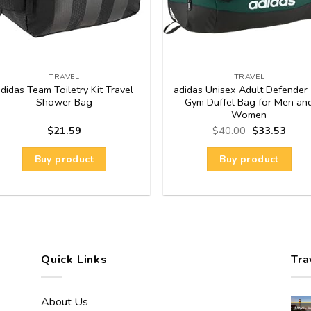
TRAVEL
TRAVEL
didas Team Toiletry Kit Travel
adidas Unisex Adult Defender 
Shower Bag
Gym Duffel Bag for Men an
Women
$
21.59
$
40.00
$
33.53
Buy product
Buy product
Quick Links
Tra
About Us