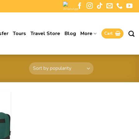
sfer
Tours
Travel Store
Blog
More
Cart