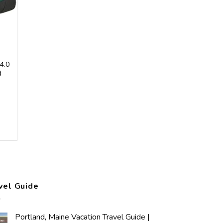
4.0
d
vel Guide
Portland, Maine Vacation Travel Guide |