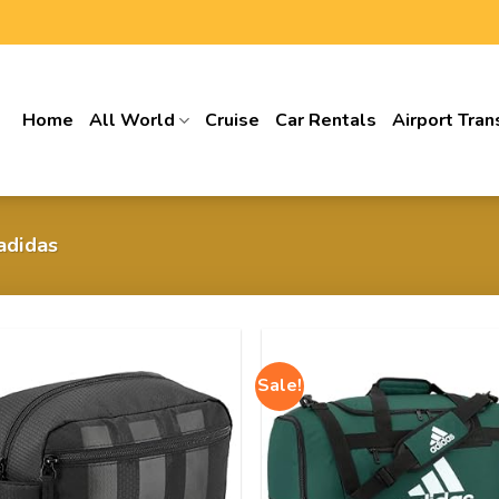
Home
All World
Cruise
Car Rentals
Airport Tran
 adidas
Sale!