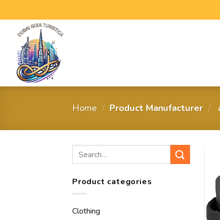
Home
/
Product Manufacturer
/
‎
Product categories
Clothing