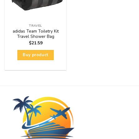
TRAVEL
adidas Team Toiletry Kit
Travel Shower Bag
$
21.59
Buy product