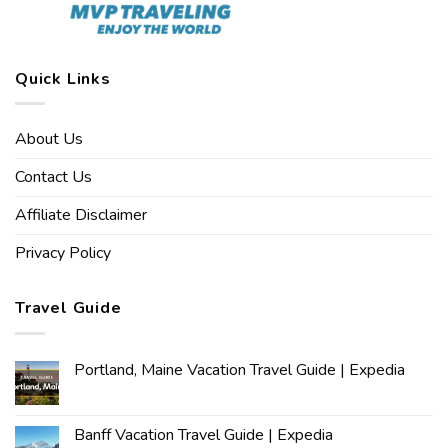
Quick Links
About Us
Contact Us
Affiliate Disclaimer
Privacy Policy
Travel Guide
Portland, Maine Vacation Travel Guide | Expedia
Banff Vacation Travel Guide | Expedia