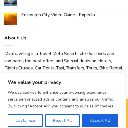
Edinburgh City Video Guide | Expedia
About Us
Mvptraveling is a Travel Meta Search site that finds and
compares the best offers and Special deals on Hotels,
Flights,Cruises, Car Rental,Taxi, Transfers, Tours, Bike Rental,
Activities, Concert, Sport and Theater Tickets. Mvptraveling
We value your privacy
welcomes you to discover our best experience.
We use cookies to enhance your browsing experience,
serve personalized ads or content, and analyze our traffic.
By clicking "Accept All", you consent to our use of cookies.
Copyright 2026 ©
Mvptraveling
| Development By Hisham
Customize
Reject All
Accept All
Ahmed