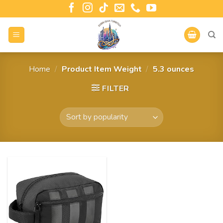
Home
/
Product Item Weight
/
5.3 ounces
FILTER