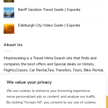
Banff Vacation Travel Guide | Expedia
Edinburgh City Video Guide | Expedia
About Us
Mvptraveling is a Travel Meta Search site that finds and
compares the best offers and Special deals on Hotels,
Flights,Cruises, Car Rental,Taxi, Transfers, Tours, Bike Rental,
Activities, Concert, Sport and Theater Tickets. Mvptraveling
We value your privacy
welcomes you to discover our best experience.
We use cookies to enhance your browsing experience,
serve personalized ads or content, and analyze our traffic.
By clicking "Accept All", you consent to our use of cookies.