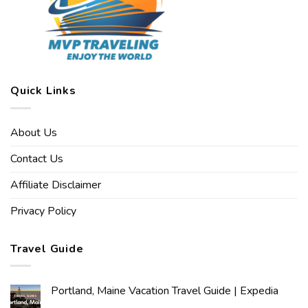
Quick Links
About Us
Contact Us
Affiliate Disclaimer
Privacy Policy
Travel Guide
Portland, Maine Vacation Travel Guide | Expedia