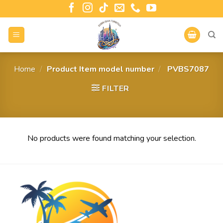
Home
/
Product Item model number
/
‎ PVBS7087
FILTER
No products were found matching your selection.