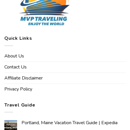
Quick Links
About Us
Contact Us
Affiliate Disclaimer
Privacy Policy
Travel Guide
Portland, Maine Vacation Travel Guide | Expedia