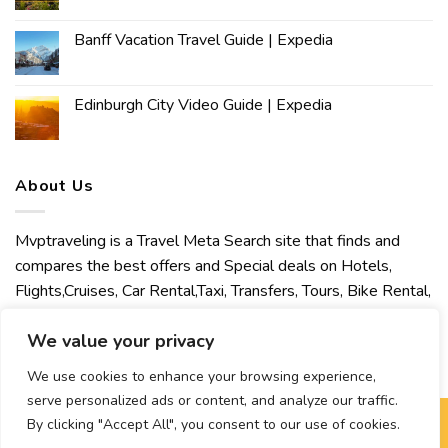
Banff Vacation Travel Guide | Expedia
Edinburgh City Video Guide | Expedia
About Us
Mvptraveling is a Travel Meta Search site that finds and
compares the best offers and Special deals on Hotels,
Flights,Cruises, Car Rental,Taxi, Transfers, Tours, Bike Rental,
Activities, Concert, Sport and Theater Tickets. Mvptraveling
We value your privacy
welcomes you to discover our best experience.
We use cookies to enhance your browsing experience,
serve personalized ads or content, and analyze our traffic.
By clicking "Accept All", you consent to our use of cookies.