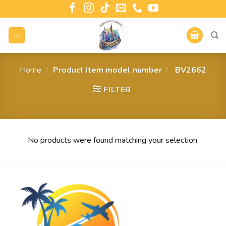
Home
/
Product Item model number
/
‎ BV2662
FILTER
No products were found matching your selection.