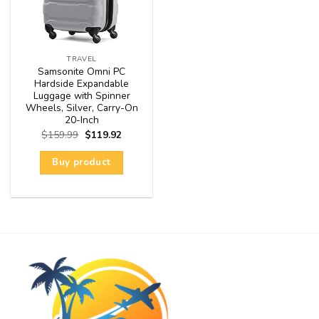
TRAVEL
Samsonite Omni PC
Hardside Expandable
Luggage with Spinner
Wheels, Silver, Carry-On
20-Inch
$
159.99
$
119.92
Buy product