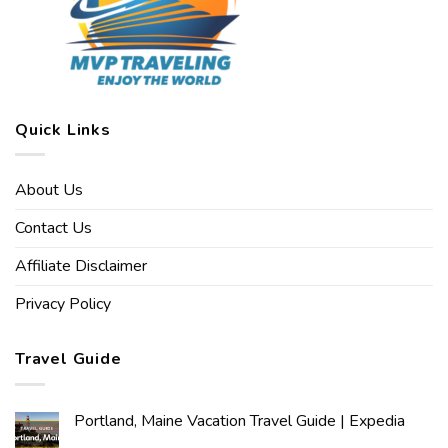
Quick Links
About Us
Contact Us
Affiliate Disclaimer
Privacy Policy
Travel Guide
Portland, Maine Vacation Travel Guide | Expedia