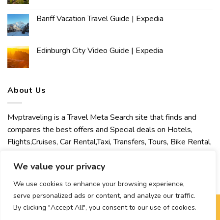
Banff Vacation Travel Guide | Expedia
Edinburgh City Video Guide | Expedia
About Us
Mvptraveling is a Travel Meta Search site that finds and
compares the best offers and Special deals on Hotels,
Flights,Cruises, Car Rental,Taxi, Transfers, Tours, Bike Rental,
Activities, Concert, Sport and Theater Tickets. Mvptraveling
We value your privacy
welcomes you to discover our best experience.
We use cookies to enhance your browsing experience,
serve personalized ads or content, and analyze our traffic.
By clicking "Accept All", you consent to our use of cookies.