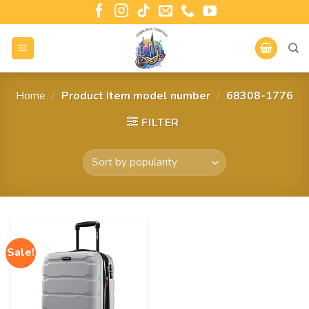
Home
/
Product Item model number
/
68308-1776
FILTER
Sale!