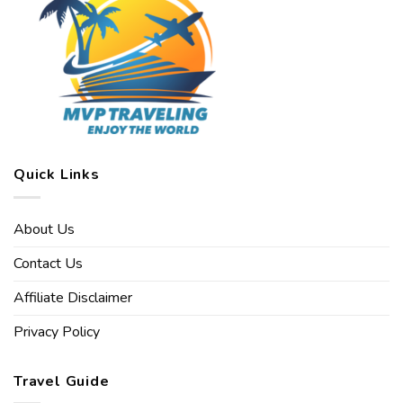
Quick Links
About Us
Contact Us
Affiliate Disclaimer
Privacy Policy
Travel Guide