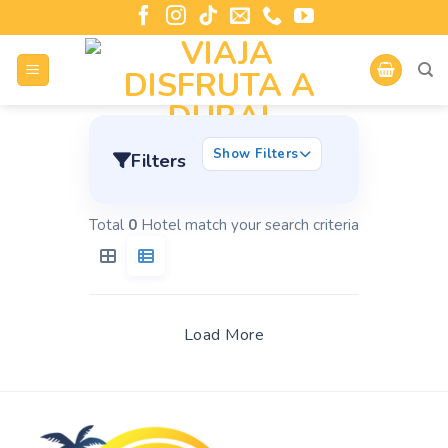
Show Filters
Filters
Total
0
Hotel match your search criteria
Load More