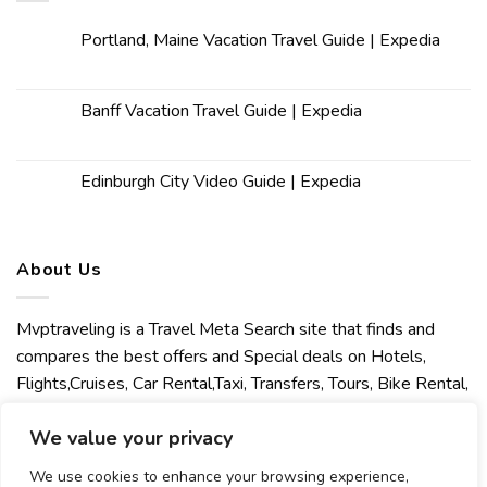
Portland, Maine Vacation Travel Guide | Expedia
Banff Vacation Travel Guide | Expedia
Edinburgh City Video Guide | Expedia
About Us
Mvptraveling is a Travel Meta Search site that finds and
compares the best offers and Special deals on Hotels,
Flights,Cruises, Car Rental,Taxi, Transfers, Tours, Bike Rental,
Activities, Concert, Sport and Theater Tickets. Mvptraveling
We value your privacy
welcomes you to discover our best experience.
We use cookies to enhance your browsing experience,