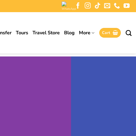
ansfer
Tours
Travel Store
Blog
More
Cart