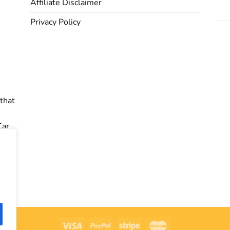
Affiliate Disclaimer
Privacy Policy
 that
Car