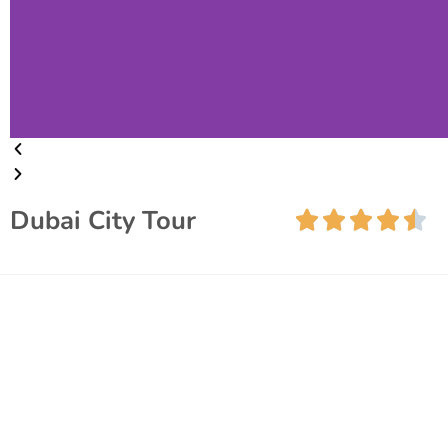
Dubai City Tour