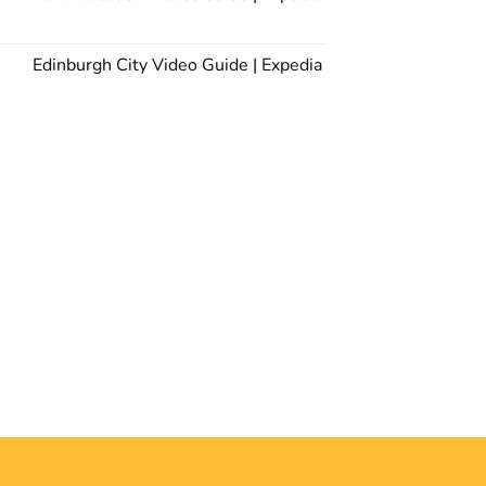
Edinburgh City Video Guide | Expedia