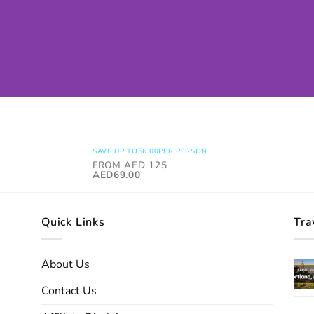
SAVE UP TO
56.00
PER PERSON
FROM
AED
125
AED69.00
Quick Links
Tra
About Us
Contact Us