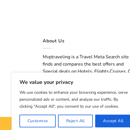
About Us
Mvptraveling is a Travel Meta Search site
finds and compares the best offers and
Special deals on Hotels, Flights,Cruises, 
Rental,Taxi, Transfers, Tours, Bike Rental,
We value your privacy
Activities, Concert, Sport and Theater
We use cookies to enhance your browsing experience, serve
Tickets. Mvptraveling welcomes you to
personalized ads or content, and analyze our traffic. By
discover our best experience.
clicking "Accept All", you consent to our use of cookies.
Customize
Reject All
Accept All