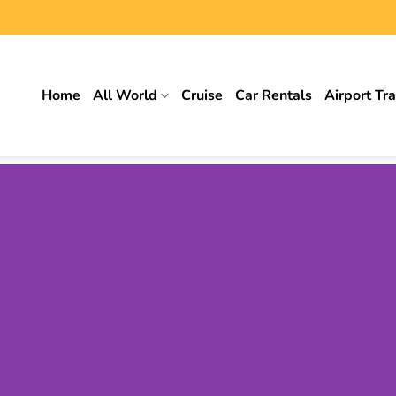
Home
All World
Cruise
Car Rentals
Airport Tr