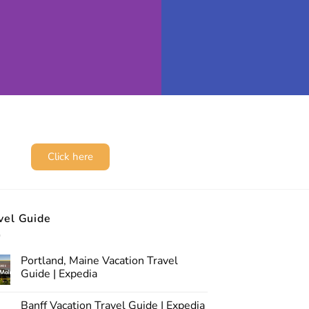
Click here
vel Guide
Portland, Maine Vacation Travel
Guide | Expedia
Banff Vacation Travel Guide | Expedia