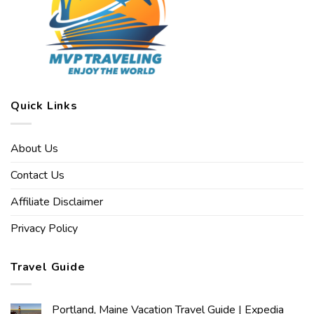
Quick Links
About Us
Contact Us
Affiliate Disclaimer
Privacy Policy
Travel Guide
Portland, Maine Vacation Travel Guide | Expedia