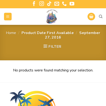
Home
/
Product Date First Available
/
September
27, 2016
FILTER
No products were found matching your selection.