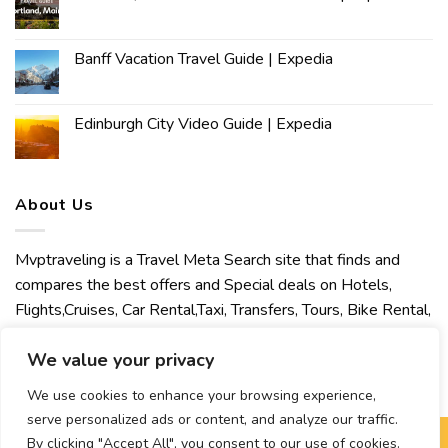
Banff Vacation Travel Guide | Expedia
Edinburgh City Video Guide | Expedia
About Us
Mvptraveling is a Travel Meta Search site that finds and
compares the best offers and Special deals on Hotels,
Flights,Cruises, Car Rental,Taxi, Transfers, Tours, Bike Rental,
Activities, Concert, Sport and Theater Tickets. Mvptraveling
We value your privacy
welcomes you to discover our best experience.
We use cookies to enhance your browsing experience,
serve personalized ads or content, and analyze our traffic.
By clicking "Accept All", you consent to our use of cookies.