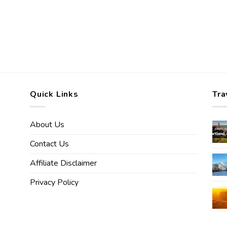
Quick Links
Tra
About Us
Contact Us
Affiliate Disclaimer
Privacy Policy