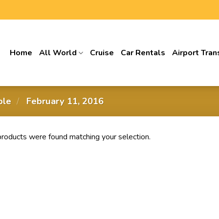
Home
All World
Cruise
Car Rentals
Airport Tran
able
/
‎ February 11, 2016
roducts were found matching your selection.