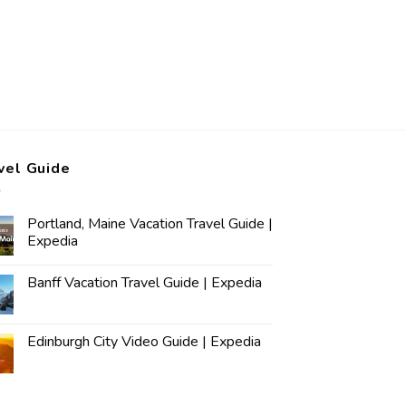
vel Guide
Portland, Maine Vacation Travel Guide |
Expedia
Banff Vacation Travel Guide | Expedia
Edinburgh City Video Guide | Expedia