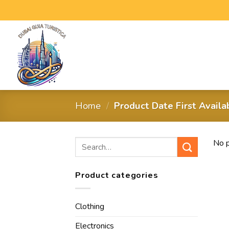
Home
/
Product Date First Avail
No p
Product categories
Clothing
Electronics