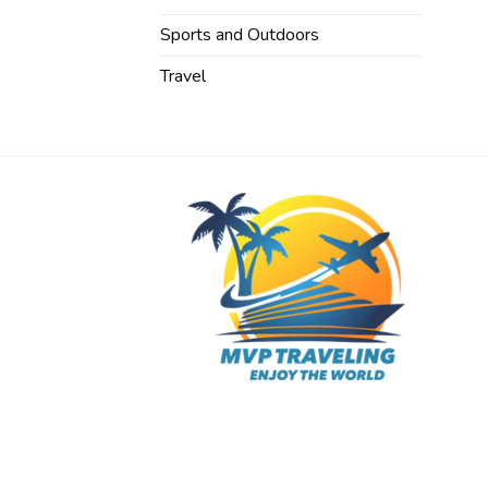
Sports and Outdoors
Travel