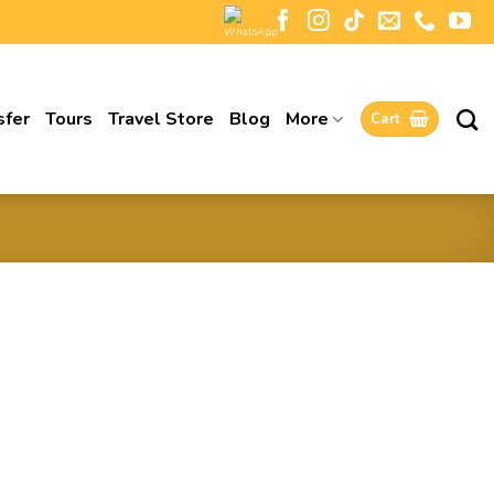
sfer
Tours
Travel Store
Blog
More
Cart