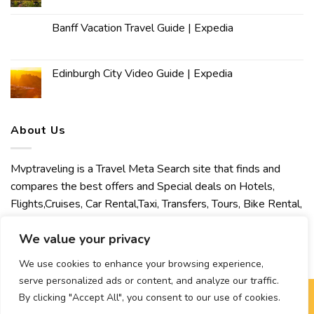
Banff Vacation Travel Guide | Expedia
Edinburgh City Video Guide | Expedia
About Us
Mvptraveling is a Travel Meta Search site that finds and
compares the best offers and Special deals on Hotels,
Flights,Cruises, Car Rental,Taxi, Transfers, Tours, Bike Rental,
Activities, Concert, Sport and Theater Tickets. Mvptraveling
We value your privacy
welcomes you to discover our best experience.
We use cookies to enhance your browsing experience,
serve personalized ads or content, and analyze our traffic.
By clicking "Accept All", you consent to our use of cookies.