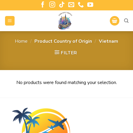
Home
/
Product Country of Origin
/
Vietnam
FILTER
No products were found matching your selection.