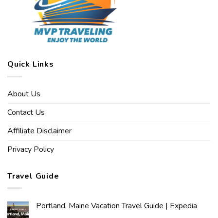
Quick Links
About Us
Contact Us
Affiliate Disclaimer
Privacy Policy
Travel Guide
Portland, Maine Vacation Travel Guide | Expedia