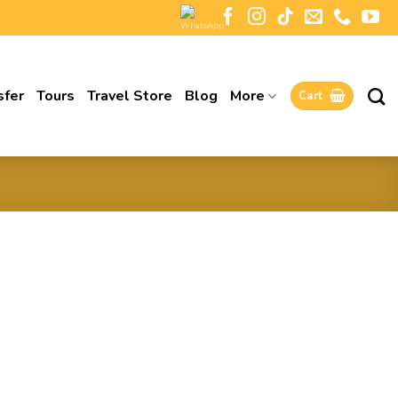
sfer
Tours
Travel Store
Blog
More
Cart