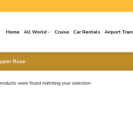
Home
All World
Cruise
Car Rentals
Airport Tran
pper Rose
roducts were found matching your selection.