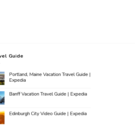
vel Guide
Portland, Maine Vacation Travel Guide |
Expedia
Banff Vacation Travel Guide | Expedia
Edinburgh City Video Guide | Expedia