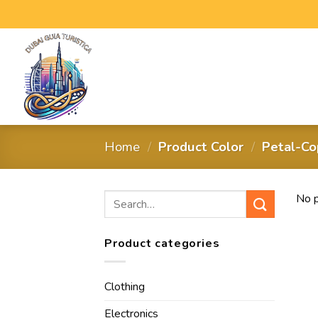
Home
/
Product Color
/
Petal-Co
No p
Product categories
Clothing
Electronics