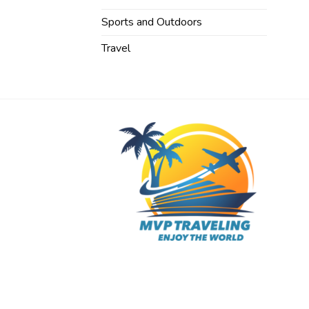
Sports and Outdoors
Travel