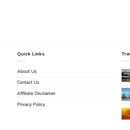
Quick Links
Tra
About Us
Contact Us
Affiliate Disclaimer
Privacy Policy