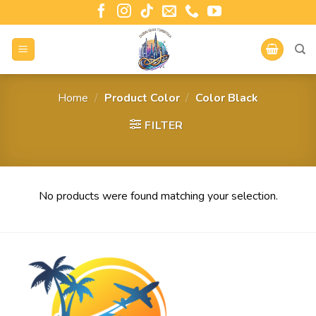
Home
/
Product Color
/
Color Black
FILTER
No products were found matching your selection.