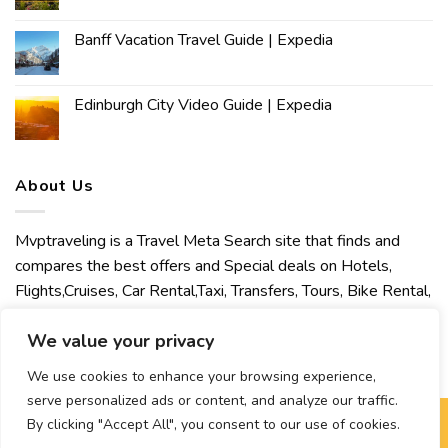
Banff Vacation Travel Guide | Expedia
Edinburgh City Video Guide | Expedia
About Us
Mvptraveling is a Travel Meta Search site that finds and
compares the best offers and Special deals on Hotels,
Flights,Cruises, Car Rental,Taxi, Transfers, Tours, Bike Rental,
Activities, Concert, Sport and Theater Tickets. Mvptraveling
We value your privacy
welcomes you to discover our best experience.
We use cookies to enhance your browsing experience,
serve personalized ads or content, and analyze our traffic.
By clicking "Accept All", you consent to our use of cookies.