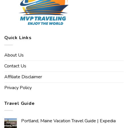
Quick Links
About Us
Contact Us
Affiliate Disclaimer
Privacy Policy
Travel Guide
Portland, Maine Vacation Travel Guide | Expedia