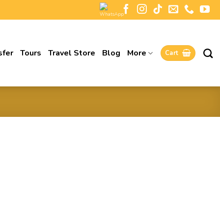
sfer
Tours
Travel Store
Blog
More
Cart