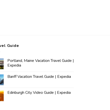
vel Guide
Portland, Maine Vacation Travel Guide |
Expedia
Banff Vacation Travel Guide | Expedia
Edinburgh City Video Guide | Expedia