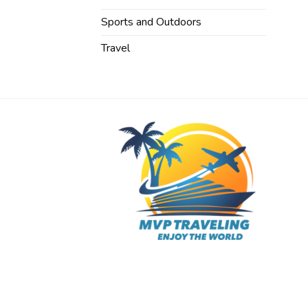
Sports and Outdoors
Travel