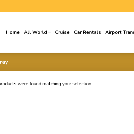
Home
All World
Cruise
Car Rentals
Airport Tran
ray
roducts were found matching your selection.