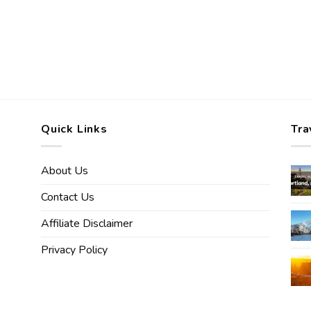
Quick Links
Tra
About Us
Contact Us
Affiliate Disclaimer
Privacy Policy