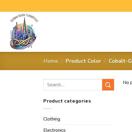
Home
/
Product Color
/
Cobalt-G
No p
Product categories
Clothing
Electronics