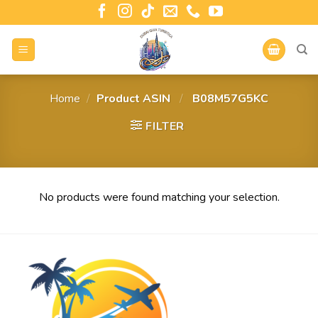
Home
/
Product ASIN ‏
/
‎ B08M57G5KC
FILTER
No products were found matching your selection.