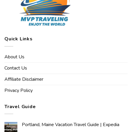
Quick Links
About Us
Contact Us
Affiliate Disclaimer
Privacy Policy
Travel Guide
Portland, Maine Vacation Travel Guide | Expedia