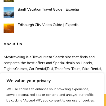
Banff Vacation Travel Guide | Expedia
Edinburgh City Video Guide | Expedia
About Us
Mvptraveling is a Travel Meta Search site that finds and
compares the best offers and Special deals on Hotels,
Flights,Cruises, Car Rental,Taxi, Transfers, Tours, Bike Rental,
Activities, Concert, Sport and Theater Tickets. Mvptraveling
We value your privacy
welcomes you to discover our best experience.
We use cookies to enhance your browsing experience,
serve personalized ads or content, and analyze our traffic.
By clicking "Accept All", you consent to our use of cookies.