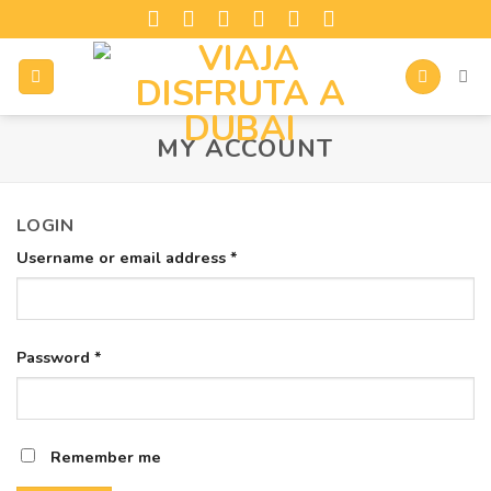
MY ACCOUNT
LOGIN
Username or email address
*
Password
*
Remember me