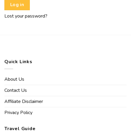
Log in
Lost your password?
Quick Links
About Us
Contact Us
Affiliate Disclaimer
Privacy Policy
Travel Guide