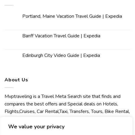
Portland, Maine Vacation Travel Guide | Expedia
Banff Vacation Travel Guide | Expedia
Edinburgh City Video Guide | Expedia
About Us
Mvptraveling is a Travel Meta Search site that finds and
compares the best offers and Special deals on Hotels,
Flights,Cruises, Car Rental,Taxi, Transfers, Tours, Bike Rental,
Activities, Concert, Sport and Theater Tickets. Mvptraveling
We value your privacy
welcomes you to discover our best experience.