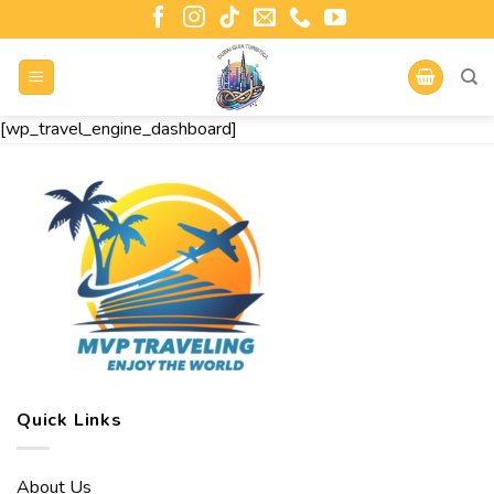
[wp_travel_engine_dashboard]
Quick Links
About Us