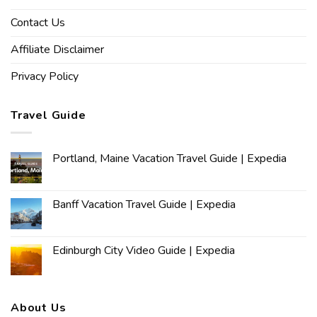
Contact Us
Affiliate Disclaimer
Privacy Policy
Travel Guide
Portland, Maine Vacation Travel Guide | Expedia
Banff Vacation Travel Guide | Expedia
Edinburgh City Video Guide | Expedia
About Us