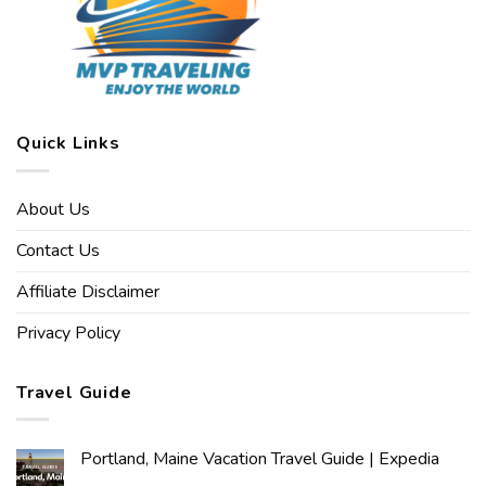
Quick Links
About Us
Contact Us
Affiliate Disclaimer
Privacy Policy
Travel Guide
Portland, Maine Vacation Travel Guide | Expedia