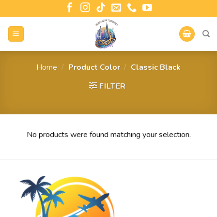
Home
/
Product Color
/
Classic Black
FILTER
No products were found matching your selection.