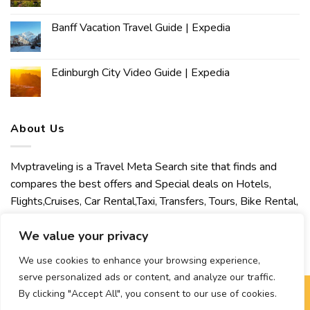
Banff Vacation Travel Guide | Expedia
Edinburgh City Video Guide | Expedia
About Us
Mvptraveling is a Travel Meta Search site that finds and
compares the best offers and Special deals on Hotels,
Flights,Cruises, Car Rental,Taxi, Transfers, Tours, Bike Rental,
Activities, Concert, Sport and Theater Tickets. Mvptraveling
We value your privacy
welcomes you to discover our best experience.
We use cookies to enhance your browsing experience,
serve personalized ads or content, and analyze our traffic.
By clicking "Accept All", you consent to our use of cookies.